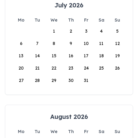
July 2026
Mo
Tu
We
Th
Fr
Sa
Su
1
2
3
4
5
6
7
8
9
10
11
12
13
14
15
16
17
18
19
20
21
22
23
24
25
26
27
28
29
30
31
August 2026
Mo
Tu
We
Th
Fr
Sa
Su