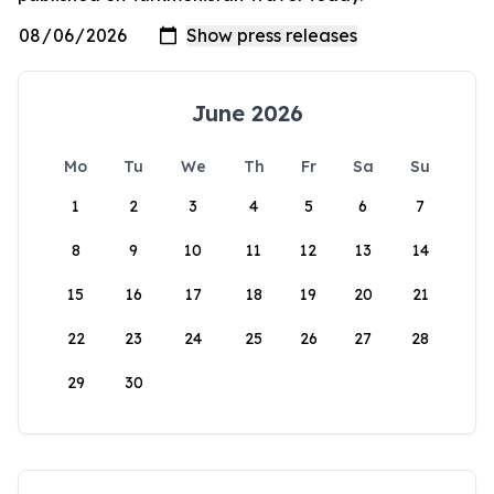
June 2026
Mo
Tu
We
Th
Fr
Sa
Su
1
2
3
4
5
6
7
8
9
10
11
12
13
14
15
16
17
18
19
20
21
22
23
24
25
26
27
28
29
30