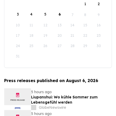
1
2
3
4
5
6
7
8
9
10
11
12
13
14
15
16
17
18
19
20
21
22
23
24
25
26
27
28
29
30
31
Press releases published on August 6, 2026
5 hours ago
Liupanshui: Wo kühle Sommer zum
Lebensgefühl werden
GlobeNewswire
5 hours ago