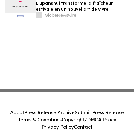
Liupanshui transforme la fraîcheur
estivale en un nouvel art de vivre
GlobeNewswire
About
Press Release Archive
Submit Press Release
Terms & Conditions
Copyright/DMCA Policy
Privacy Policy
Contact