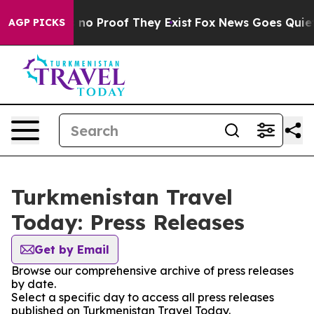
 but Offers no Proof They Exist
Fox News Goes Quiet as
AGP PICKS
Turkmenistan Travel
Today: Press Releases
Get by Email
Browse our comprehensive archive of press releases
by date.
Select a specific day to access all press releases
published on Turkmenistan Travel Today.