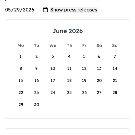
June 2026
Mo
Tu
We
Th
Fr
Sa
Su
1
2
3
4
5
6
7
8
9
10
11
12
13
14
15
16
17
18
19
20
21
22
23
24
25
26
27
28
29
30