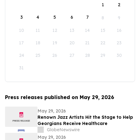
1
2
3
4
5
6
7
8
9
10
11
12
13
14
15
16
17
18
19
20
21
22
23
24
25
26
27
28
29
30
31
Press releases published on May 29, 2026
May 29, 2026
Renown Jazz Artists Hit the Stage to Help
Georgians Receive Healthcare
GlobeNewswire
May 29, 2026