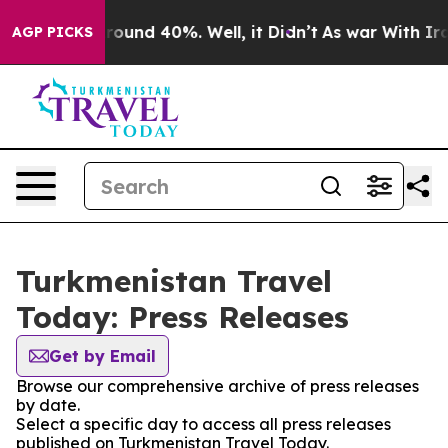
a Floor Around 40%. Well, it Didn’t
As war With Iran
AGP PICKS
Turkmenistan Travel
Today: Press Releases
Get by Email
Browse our comprehensive archive of press releases
by date.
Select a specific day to access all press releases
published on Turkmenistan Travel Today.