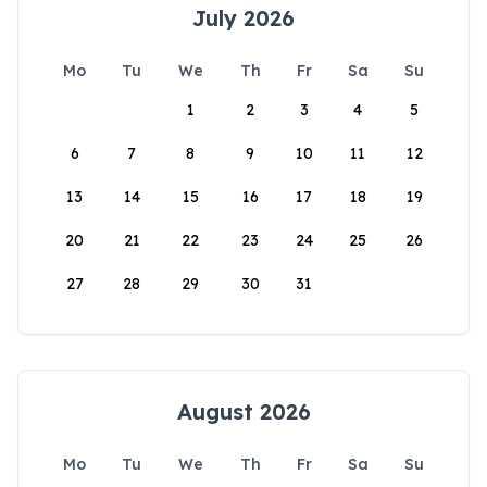
July 2026
Mo
Tu
We
Th
Fr
Sa
Su
1
2
3
4
5
6
7
8
9
10
11
12
13
14
15
16
17
18
19
20
21
22
23
24
25
26
27
28
29
30
31
August 2026
Mo
Tu
We
Th
Fr
Sa
Su