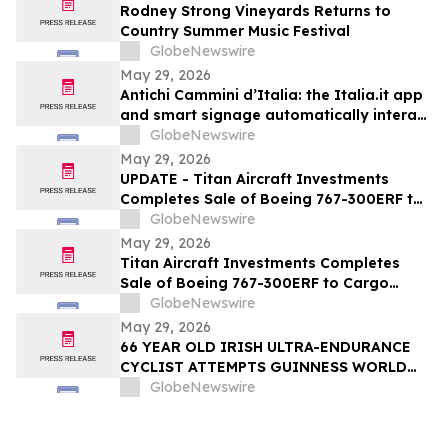
Rodney Strong Vineyards Returns to
Country Summer Music Festival
GlobeNewswire
May 29, 2026
Antichi Cammini d’Italia: the Italia.it app
and smart signage automatically interact
with users along the five routes
GlobeNewswire
May 29, 2026
UPDATE - Titan Aircraft Investments
Completes Sale of Boeing 767-300ERF to
Cargo Aircraft Management, Inc.
GlobeNewswire
May 29, 2026
Titan Aircraft Investments Completes
Sale of Boeing 767-300ERF to Cargo
Aircraft Management, Inc.
GlobeNewswire
May 29, 2026
66 YEAR OLD IRISH ULTRA-ENDURANCE
CYCLIST ATTEMPTS GUINNESS WORLD
RECORD ON US ROUTE 66 – SANTA
GlobeNewswire
MONICA TO CHICAGO — AND
DOCUMENTARY FILMMAKERS ARE
FOLLOWING EVERY MILE