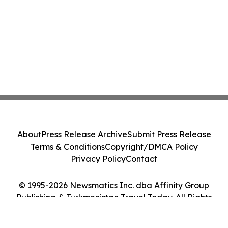
About
Press Release Archive
Submit Press Release
Terms & Conditions
Copyright/DMCA Policy
Privacy Policy
Contact
© 1995-2026 Newsmatics Inc. dba Affinity Group
Publishing & Turkmenistan Travel Today. All Rights
Reserved.