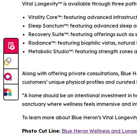
Vital Longevity™ is available through three pathw
Vitality Core™: featuring advanced infrastruct
Sleep Sanctum™: featuring advanced sleep arch
Recovery Suite™: featuring offerings such as s
Radiance™: featuring biophilic vistas, natural
Metabolic Studio™: featuring strength zones a
Along with offering private consultations, Blue H
customers’ unique physical profiles and curated
“A home should be an intentional investment in h
sanctuary where wellness feels immersive and int
To learn more about Blue Heron’s Vital Longevity
Photo Cut Line:
Blue Heron Wellness and Longe