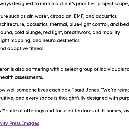
ays designed to match a client’s priorities, project scope,
ure such as air, water, circadian, EMF, and acoustics
itecture, acoustics, thermal, blue-light control, and be
auna, cold plunge, red light, breathwork, and mobility
 light mapping, and neuro aesthetics
nd adaptive fitness
eron is also partnering with a select group of individuals t
 health assessments.
ow well someone lives each day,” said Jones. “We’re reima
uitive, and every space is thoughtfully designed with pur
™ suite of offerings and focused features of its homes, vis
vity Press Images