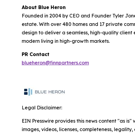
About Blue Heron
Founded in 2004 by CEO and Founder Tyler Jones, 
estate. With over 480 homes and 17 private commu
design to deliver a seamless, high-quality clien
modern living in high-growth markets.
PR Contact
blueheron@finnpartners.com
Legal Disclaimer:
EIN Presswire provides this news content "as is" 
images, videos, licenses, completeness, legality, o