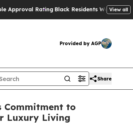
roval Rating
Black Residents Warned of Abusive 
View all
Provided by AGP
Share
ts Commitment to
r Luxury Living