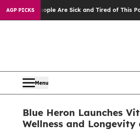
Win: “People Are Sick and Tired of This Politics 
AGP PICKS
Menu
Blue Heron Launches Vi
Wellness and Longevity 