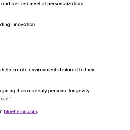
 and desired level of personalization:
dding innovation
o help create environments tailored to their
gining it as a deeply personal longevity
pose.”
it
blueheron.com
.