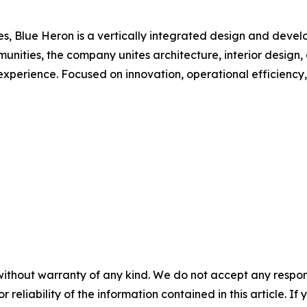
Blue Heron is a vertically integrated design and developm
nities, the company unites architecture, interior design,
t experience. Focused on innovation, operational efficiency
without warranty of any kind. We do not accept any responsib
r reliability of the information contained in this article. I