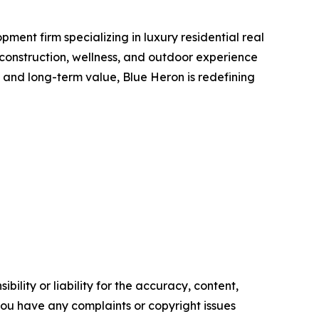
ent firm specializing in luxury residential real
 construction, wellness, and outdoor experience
, and long-term value, Blue Heron is redefining
ility or liability for the accuracy, content,
f you have any complaints or copyright issues