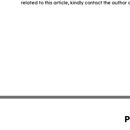
related to this article, kindly contact the author
P