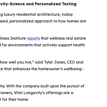
evity-Science and Personalized Testing
luxury residential architecture, today
-based, personalized approach to how homes are
lness Institute
reports
that wellness real estate
d for environments that actively support health
 how well you live,” said Tyler Jones, CEO and
nce that enhances the homeowner’s wellbeing -
y. With the company built upon the pursuit of
tomers, Vital Longevity’s offerings are a
 for their home.