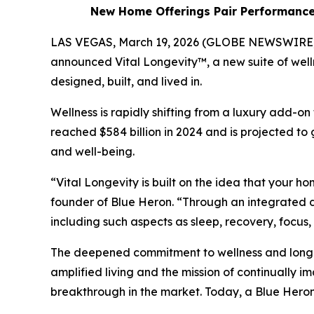
New Home Offerings Pair Performance-d
LAS VEGAS, March 19, 2026 (GLOBE NEWSWIRE) -- 
announced Vital Longevity™, a new suite of wel
designed, built, and lived in.
Wellness is rapidly shifting from a luxury add-on
reached $584 billion in 2024 and is projected to 
and well-being.
“Vital Longevity is built on the idea that your h
founder of Blue Heron. “Through an integrated 
including such aspects as sleep, recovery, focus
The deepened commitment to wellness and longevi
amplified living and the mission of continually i
breakthrough in the market. Today, a Blue Heron 