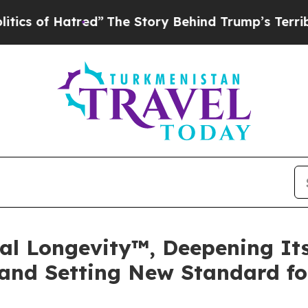
of Hatred”
The Story Behind Trump’s Terrible App
tal Longevity™, Deepening I
and Setting New Standard fo