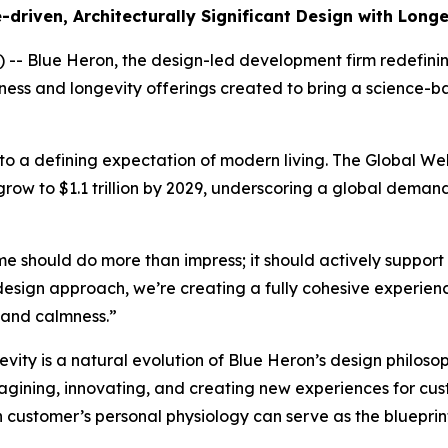
riven, Architecturally Significant Design with Long
Blue Heron, the design-led development firm redefining 
lness and longevity offerings created to bring a science
 to a defining expectation of modern living. The Global Wel
grow to $1.1 trillion by 2029, underscoring a global deman
ome should do more than impress; it should actively support
design approach, we’re creating a fully cohesive experie
, and calmness.”
ty is a natural evolution of Blue Heron’s design philosoph
magining, innovating, and creating new experiences for cus
customer’s personal physiology can serve as the blueprint