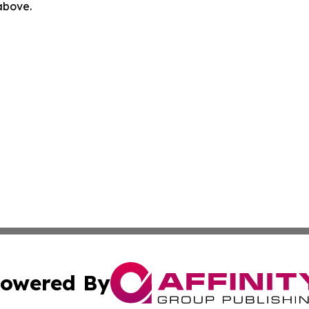
 above.
owered By