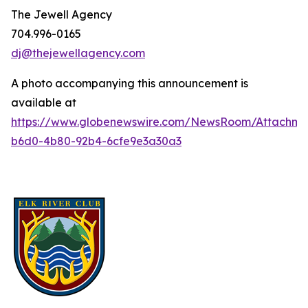
The Jewell Agency
704.996-0165
dj@thejewellagency.com
A photo accompanying this announcement is
available at
https://www.globenewswire.com/NewsRoom/Attachme
b6d0-4b80-92b4-6cfe9e3a30a3