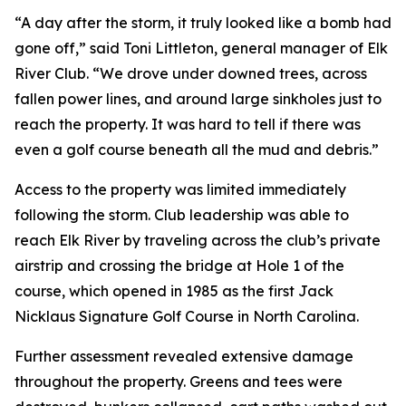
“A day after the storm, it truly looked like a bomb had
gone off,” said Toni Littleton, general manager of Elk
River Club. “We drove under downed trees, across
fallen power lines, and around large sinkholes just to
reach the property. It was hard to tell if there was
even a golf course beneath all the mud and debris.”
Access to the property was limited immediately
following the storm. Club leadership was able to
reach Elk River by traveling across the club’s private
airstrip and crossing the bridge at Hole 1 of the
course, which opened in 1985 as the first Jack
Nicklaus Signature Golf Course in North Carolina.
Further assessment revealed extensive damage
throughout the property. Greens and tees were