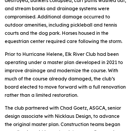
destroyed, bunkers collapsed, cart paths washed out,
and stream banks and drainage systems were
compromised. Additional damage occurred to
outdoor amenities, including pickleball and tennis
courts and the dog park. Horses housed in the
equestrian center required care following the storm.
Prior to Hurricane Helene, Elk River Club had been
operating under a master plan developed in 2021 to
improve drainage and modernize the course. With
much of the course already damaged, the club’s
board elected to move forward with a full renovation
rather than a limited restoration.
The club partnered with Chad Goetz, ASGCA, senior
design associate with Nicklaus Design, to advance
the original master plan. Construction teams began