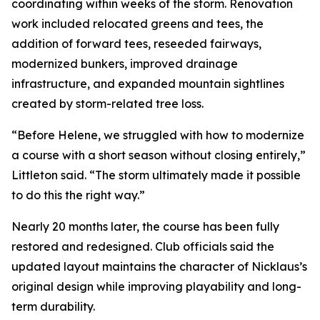
coordinating within weeks of the storm. Renovation
work included relocated greens and tees, the
addition of forward tees, reseeded fairways,
modernized bunkers, improved drainage
infrastructure, and expanded mountain sightlines
created by storm-related tree loss.
“Before Helene, we struggled with how to modernize
a course with a short season without closing entirely,”
Littleton said. “The storm ultimately made it possible
to do this the right way.”
Nearly 20 months later, the course has been fully
restored and redesigned. Club officials said the
updated layout maintains the character of Nicklaus’s
original design while improving playability and long-
term durability.