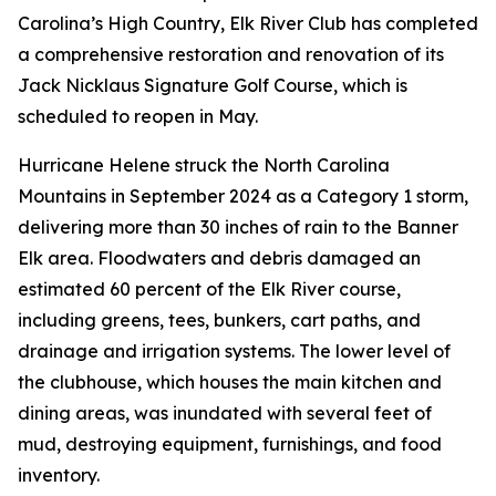
Carolina’s High Country, Elk River Club has completed
a comprehensive restoration and renovation of its
Jack Nicklaus Signature Golf Course, which is
scheduled to reopen in May.
Hurricane Helene struck the North Carolina
Mountains in September 2024 as a Category 1 storm,
delivering more than 30 inches of rain to the Banner
Elk area. Floodwaters and debris damaged an
estimated 60 percent of the Elk River course,
including greens, tees, bunkers, cart paths, and
drainage and irrigation systems. The lower level of
the clubhouse, which houses the main kitchen and
dining areas, was inundated with several feet of
mud, destroying equipment, furnishings, and food
inventory.