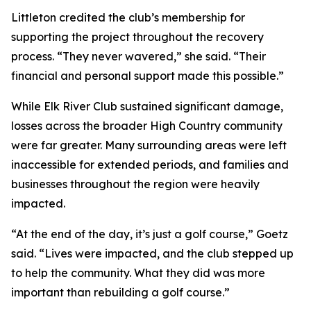
Littleton credited the club’s membership for
supporting the project throughout the recovery
process. “They never wavered,” she said. “Their
financial and personal support made this possible.”
While Elk River Club sustained significant damage,
losses across the broader High Country community
were far greater. Many surrounding areas were left
inaccessible for extended periods, and families and
businesses throughout the region were heavily
impacted.
“At the end of the day, it’s just a golf course,” Goetz
said. “Lives were impacted, and the club stepped up
to help the community. What they did was more
important than rebuilding a golf course.”