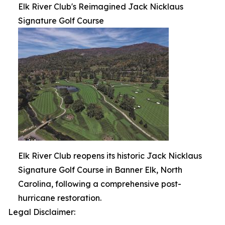
Elk River Club's Reimagined Jack Nicklaus
Signature Golf Course
Elk River Club reopens its historic Jack Nicklaus
Signature Golf Course in Banner Elk, North
Carolina, following a comprehensive post-
hurricane restoration.
Legal Disclaimer: