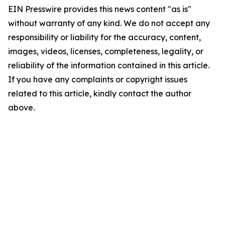
EIN Presswire provides this news content "as is"
without warranty of any kind. We do not accept any
responsibility or liability for the accuracy, content,
images, videos, licenses, completeness, legality, or
reliability of the information contained in this article.
If you have any complaints or copyright issues
related to this article, kindly contact the author
above.