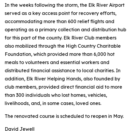
In the weeks following the storm, the Elk River Airport
served as a key access point for recovery efforts,
accommodating more than 600 relief flights and
operating as a primary collection and distribution hub
for this part of the county. Elk River Club members
also mobilized through the High Country Charitable
Foundation, which provided more than 6,000 hot
meals to volunteers and essential workers and
distributed financial assistance to local charities. In
addition, Elk River Helping Hands, also founded by
club members, provided direct financial aid to more
than 300 individuals who lost homes, vehicles,
livelihoods, and, in some cases, loved ones.
The renovated course is scheduled to reopen in May.
David Jewell