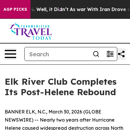
d 40%. Well, it Didn’t
As war With Iran Drove oil Pri
AGP PICKS
Elk River Club Completes
Its Post-Helene Rebound
BANNER ELK, N.C., March 30, 2026 (GLOBE
NEWSWIRE) -- Nearly two years after Hurricane
Helene caused widespread destruction across North