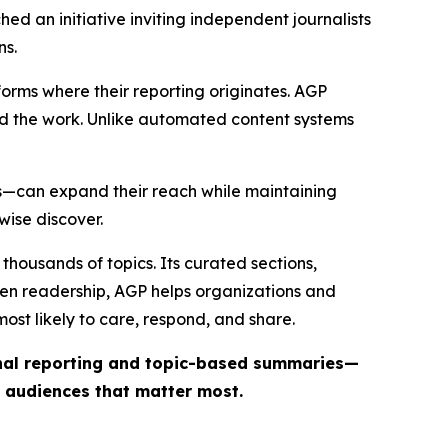
ed an initiative inviting independent journalists
ns.
forms where their reporting originates. AGP
ind the work. Unlike automated content systems
ts—can expand their reach while maintaining
wise discover.
thousands of topics. Its curated sections,
iven readership, AGP helps organizations and
st likely to care, respond, and share.
inal reporting and topic-based summaries—
e audiences that matter most.