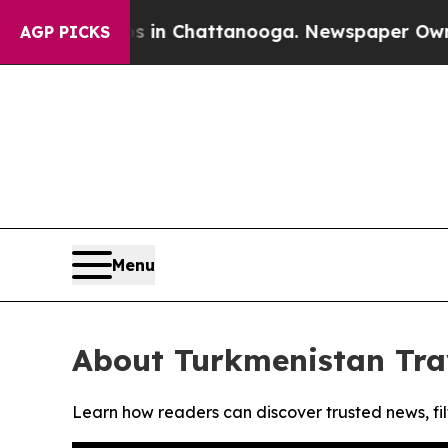
apse
Chaos in Chattanooga. Newspaper Owner Call
AGP PICKS
Menu
About Turkmenistan Tra
Learn how readers can discover trusted news, fil