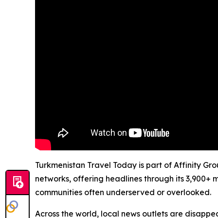
Turkmenistan Travel Today is part of Affinity Gr
networks, offering headlines through its 3,900+ 
communities often underserved or overlooked.
Across the world, local news outlets are disappear