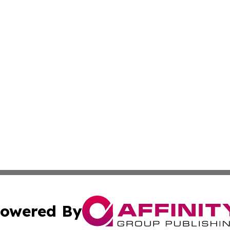
owered By