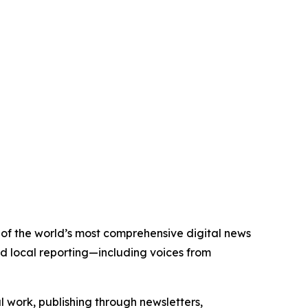
e of the world’s most comprehensive digital news
nd local reporting—including voices from
al work, publishing through newsletters,