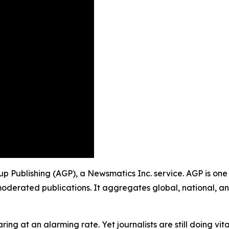
oup Publishing (AGP), a Newsmatics Inc. service. AGP is on
moderated publications. It aggregates global, national, a
ing at an alarming rate. Yet journalists are still doing vit