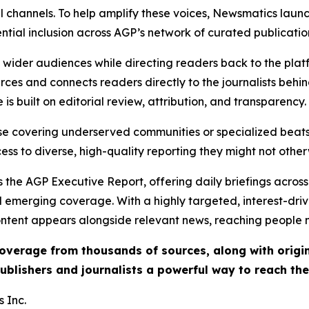
l channels. To help amplify these voices, Newsmatics launch
ential inclusion across AGP’s network of curated publicatio
ch wider audiences while directing readers back to the plat
rces and connects readers directly to the journalists beh
e is built on editorial review, attribution, and transparency.
hose covering underserved communities or specialized bea
cess to diverse, high-quality reporting they might not other
 the AGP Executive Report, offering daily briefings across 
nd emerging coverage. With a highly targeted, interest-dr
ntent appears alongside relevant news, reaching people mo
 coverage from thousands of sources, along with orig
ublishers and journalists a powerful way to reach th
 Inc.