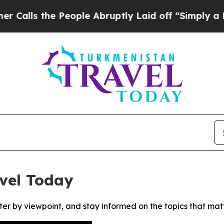
s the People Abruptly Laid off “Simply a Math
vel Today
ter by viewpoint, and stay informed on the topics that mat