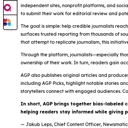
independent sites, nonprofit platforms, and socia
to submit their work for editorial review and pot
The goal is simple: help credible journalists rea
surfaces trusted reporting from thousands of sou
that attempt to replicate journalism, this initiativ
Through the platform, journalists—especially t
ownership of their work. In turn, readers gain ac
AGP also publishes original articles and produces
including AGP Picks, highlight notable stories a
storytellers connect with engaged audiences. Co
In short, AGP brings together bias-labeled
helping readers stay informed while giving p
— Jakub Leps, Chief Content Officer, Newsmatics