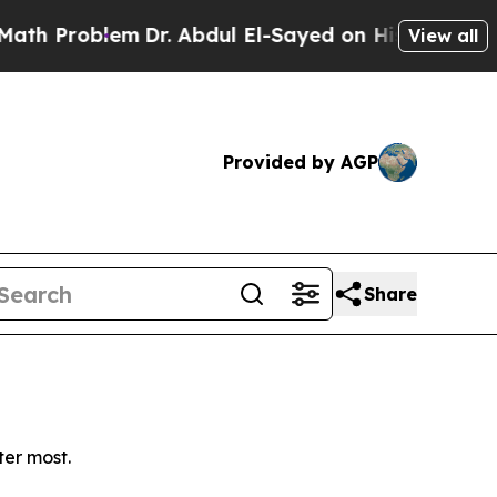
 Problem
Dr. Abdul El-Sayed on Historic Michigan 
View all
Provided by AGP
Share
ter most.