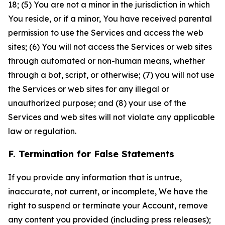
18; (5) You are not a minor in the jurisdiction in which
You reside, or if a minor, You have received parental
permission to use the Services and access the web
sites; (6) You will not access the Services or web sites
through automated or non-human means, whether
through a bot, script, or otherwise; (7) you will not use
the Services or web sites for any illegal or
unauthorized purpose; and (8) your use of the
Services and web sites will not violate any applicable
law or regulation.
F. Termination for False Statements
If you provide any information that is untrue,
inaccurate, not current, or incomplete, We have the
right to suspend or terminate your Account, remove
any content you provided (including press releases);