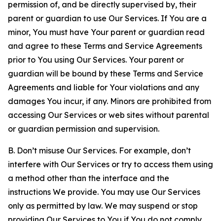
permission of, and be directly supervised by, their
parent or guardian to use Our Services. If You are a
minor, You must have Your parent or guardian read
and agree to these Terms and Service Agreements
prior to You using Our Services. Your parent or
guardian will be bound by these Terms and Service
Agreements and liable for Your violations and any
damages You incur, if any. Minors are prohibited from
accessing Our Services or web sites without parental
or guardian permission and supervision.
B. Don’t misuse Our Services. For example, don’t
interfere with Our Services or try to access them using
a method other than the interface and the
instructions We provide. You may use Our Services
only as permitted by law. We may suspend or stop
providing Our Services to You if You do not comply