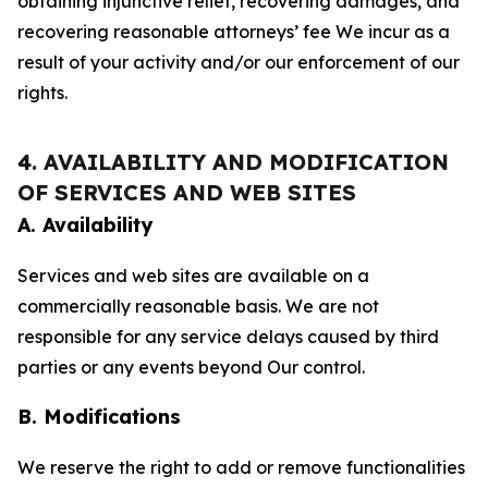
obtaining injunctive relief, recovering damages, and
recovering reasonable attorneys’ fee We incur as a
result of your activity and/or our enforcement of our
rights.
4. AVAILABILITY AND MODIFICATION
OF SERVICES AND WEB SITES
A. Availability
Services and web sites are available on a
commercially reasonable basis. We are not
responsible for any service delays caused by third
parties or any events beyond Our control.
B. Modifications
We reserve the right to add or remove functionalities