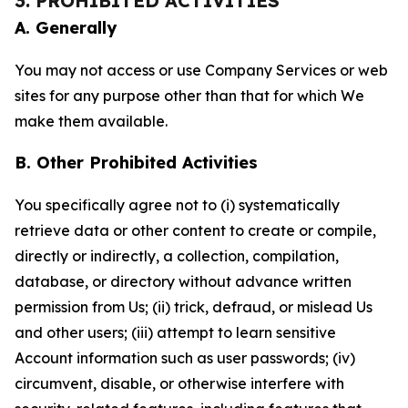
3. PROHIBITED ACTIVITIES
A. Generally
You may not access or use Company Services or web
sites for any purpose other than that for which We
make them available.
B. Other Prohibited Activities
You specifically agree not to (i) systematically
retrieve data or other content to create or compile,
directly or indirectly, a collection, compilation,
database, or directory without advance written
permission from Us; (ii) trick, defraud, or mislead Us
and other users; (iii) attempt to learn sensitive
Account information such as user passwords; (iv)
circumvent, disable, or otherwise interfere with