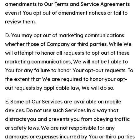
amendments to Our Terms and Service Agreements
even if You opt out of amendment notices or fail to
review them.
D. You may opt out of marketing communications
whether those of Company or third parties. While We
will attempt to honor all requests to opt out of these
marketing communications, We will not be liable to
You for any failure to honor Your opt-out requests. To
the extent that We are required to honor your opt-
out requests by applicable law, We will do so.
E. Some of Our Services are available on mobile
devices. Do not use such Services in a way that
distracts you and prevents you from obeying traffic
or safety laws. We are not responsible for any
damages or expenses incurred by You or third parties