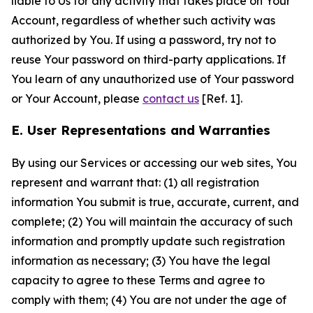
liable to Us for any activity that takes place on Your
Account, regardless of whether such activity was
authorized by You. If using a password, try not to
reuse Your password on third-party applications. If
You learn of any unauthorized use of Your password
or Your Account, please
contact us
[Ref. 1].
E. User Representations and Warranties
By using our Services or accessing our web sites, You
represent and warrant that: (1) all registration
information You submit is true, accurate, current, and
complete; (2) You will maintain the accuracy of such
information and promptly update such registration
information as necessary; (3) You have the legal
capacity to agree to these Terms and agree to
comply with them; (4) You are not under the age of