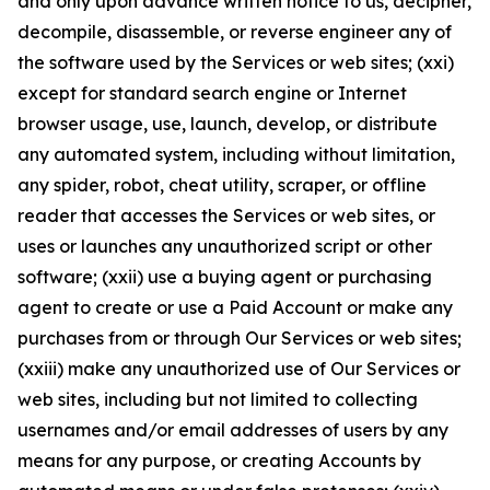
and only upon advance written notice to us, decipher,
decompile, disassemble, or reverse engineer any of
the software used by the Services or web sites; (xxi)
except for standard search engine or Internet
browser usage, use, launch, develop, or distribute
any automated system, including without limitation,
any spider, robot, cheat utility, scraper, or offline
reader that accesses the Services or web sites, or
uses or launches any unauthorized script or other
software; (xxii) use a buying agent or purchasing
agent to create or use a Paid Account or make any
purchases from or through Our Services or web sites;
(xxiii) make any unauthorized use of Our Services or
web sites, including but not limited to collecting
usernames and/or email addresses of users by any
means for any purpose, or creating Accounts by