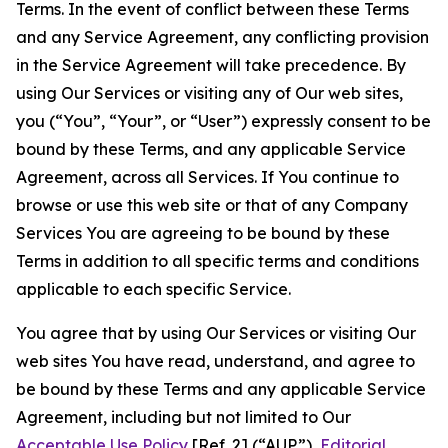
Terms. In the event of conflict between these Terms
and any Service Agreement, any conflicting provision
in the Service Agreement will take precedence. By
using Our Services or visiting any of Our web sites,
you (“You”, “Your”, or “User”) expressly consent to be
bound by these Terms, and any applicable Service
Agreement, across all Services. If You continue to
browse or use this web site or that of any Company
Services You are agreeing to be bound by these
Terms in addition to all specific terms and conditions
applicable to each specific Service.
You agree that by using Our Services or visiting Our
web sites You have read, understand, and agree to
be bound by these Terms and any applicable Service
Agreement, including but not limited to Our
Acceptable Use Policy
[Ref. 2] (“AUP”),
Editorial