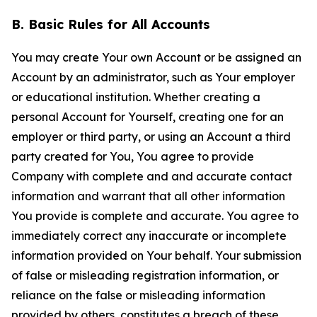
B. Basic Rules for All Accounts
You may create Your own Account or be assigned an
Account by an administrator, such as Your employer
or educational institution. Whether creating a
personal Account for Yourself, creating one for an
employer or third party, or using an Account a third
party created for You, You agree to provide
Company with complete and and accurate contact
information and warrant that all other information
You provide is complete and accurate. You agree to
immediately correct any inaccurate or incomplete
information provided on Your behalf. Your submission
of false or misleading registration information, or
reliance on the false or misleading information
provided by others, constitutes a breach of these