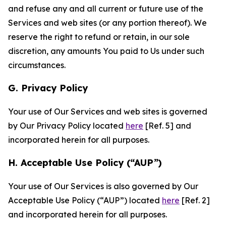
and refuse any and all current or future use of the
Services and web sites (or any portion thereof). We
reserve the right to refund or retain, in our sole
discretion, any amounts You paid to Us under such
circumstances.
G. Privacy Policy
Your use of Our Services and web sites is governed
by Our Privacy Policy located
here
[Ref. 5] and
incorporated herein for all purposes.
H. Acceptable Use Policy (“AUP”)
Your use of Our Services is also governed by Our
Acceptable Use Policy (“AUP”) located
here
[Ref. 2]
and incorporated herein for all purposes.