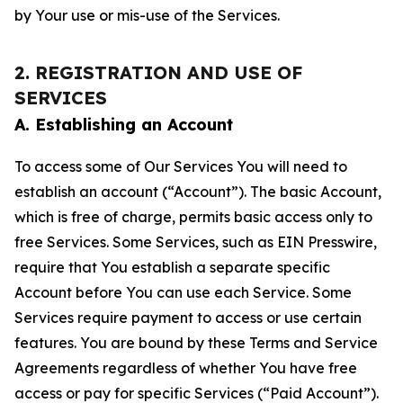
by Your use or mis-use of the Services.
2. REGISTRATION AND USE OF
SERVICES
A. Establishing an Account
To access some of Our Services You will need to
establish an account (“Account”). The basic Account,
which is free of charge, permits basic access only to
free Services. Some Services, such as EIN Presswire,
require that You establish a separate specific
Account before You can use each Service. Some
Services require payment to access or use certain
features. You are bound by these Terms and Service
Agreements regardless of whether You have free
access or pay for specific Services (“Paid Account”).