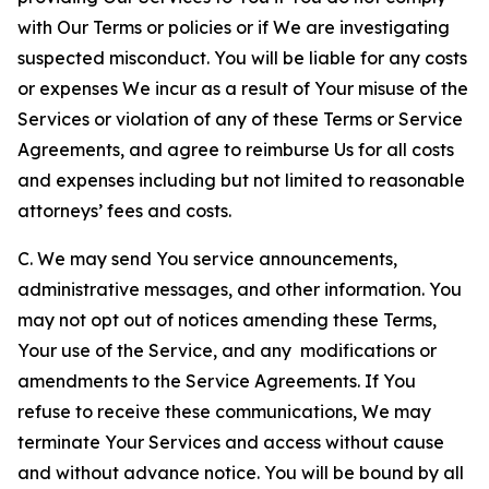
with Our Terms or policies or if We are investigating
suspected misconduct. You will be liable for any costs
or expenses We incur as a result of Your misuse of the
Services or violation of any of these Terms or Service
Agreements, and agree to reimburse Us for all costs
and expenses including but not limited to reasonable
attorneys’ fees and costs.
C. We may send You service announcements,
administrative messages, and other information. You
may not opt out of notices amending these Terms,
Your use of the Service, and any modifications or
amendments to the Service Agreements. If You
refuse to receive these communications, We may
terminate Your Services and access without cause
and without advance notice. You will be bound by all