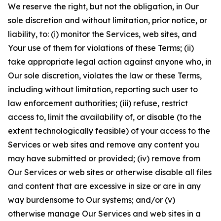
We reserve the right, but not the obligation, in Our
sole discretion and without limitation, prior notice, or
liability, to: (i) monitor the Services, web sites, and
Your use of them for violations of these Terms; (ii)
take appropriate legal action against anyone who, in
Our sole discretion, violates the law or these Terms,
including without limitation, reporting such user to
law enforcement authorities; (iii) refuse, restrict
access to, limit the availability of, or disable (to the
extent technologically feasible) of your access to the
Services or web sites and remove any content you
may have submitted or provided; (iv) remove from
Our Services or web sites or otherwise disable all files
and content that are excessive in size or are in any
way burdensome to Our systems; and/or (v)
otherwise manage Our Services and web sites in a