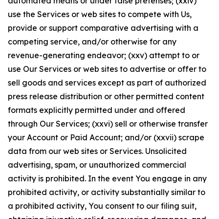
automated means or under false pretenses; (xxiv)
use the Services or web sites to compete with Us,
provide or support comparative advertising with a
competing service, and/or otherwise for any
revenue-generating endeavor; (xxv) attempt to or
use Our Services or web sites to advertise or offer to
sell goods and services except as part of authorized
press release distribution or other permitted content
formats explicitly permitted under and offered
through Our Services; (xxvi) sell or otherwise transfer
your Account or Paid Account; and/or (xxvii) scrape
data from our web sites or Services. Unsolicited
advertising, spam, or unauthorized commercial
activity is prohibited. In the event You engage in any
prohibited activity, or activity substantially similar to
a prohibited activity, You consent to our filing suit,