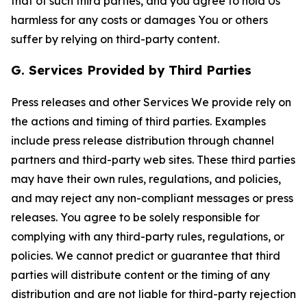
that of such third parties, and you agree to hold Us
harmless for any costs or damages You or others
suffer by relying on third-party content.
G. Services Provided by Third Parties
Press releases and other Services We provide rely on
the actions and timing of third parties. Examples
include press release distribution through channel
partners and third-party web sites. These third parties
may have their own rules, regulations, and policies,
and may reject any non-compliant messages or press
releases. You agree to be solely responsible for
complying with any third-party rules, regulations, or
policies. We cannot predict or guarantee that third
parties will distribute content or the timing of any
distribution and are not liable for third-party rejection