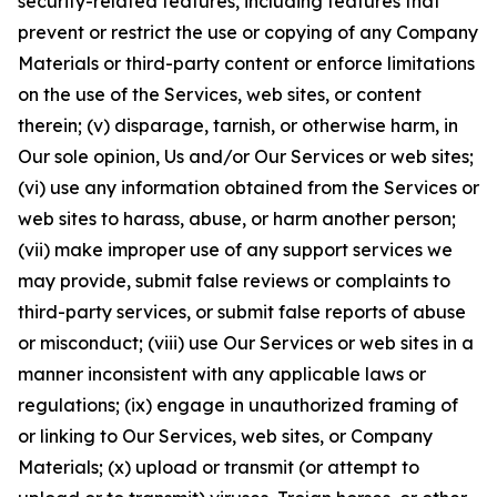
security-related features, including features that
prevent or restrict the use or copying of any Company
Materials or third-party content or enforce limitations
on the use of the Services, web sites, or content
therein; (v) disparage, tarnish, or otherwise harm, in
Our sole opinion, Us and/or Our Services or web sites;
(vi) use any information obtained from the Services or
web sites to harass, abuse, or harm another person;
(vii) make improper use of any support services we
may provide, submit false reviews or complaints to
third-party services, or submit false reports of abuse
or misconduct; (viii) use Our Services or web sites in a
manner inconsistent with any applicable laws or
regulations; (ix) engage in unauthorized framing of
or linking to Our Services, web sites, or Company
Materials; (x) upload or transmit (or attempt to