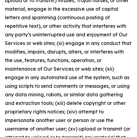
upload or to transmit) viruses, Trojan horses, or other
material, engage in the excessive use of capital
letters and spamming (continuous posting of
repetitive text), or other activity that interferes with
any party’s uninterrupted use and enjoyment of Our
Services or web sites; (xi) engage in any conduct that
modifies, impairs, disrupts, alters, or interferes with
the use, features, functions, operation, or
maintenance of Our Services or web sites; (xii)
engage in any automated use of the system, such as
using scripts to send comments or messages, or using
any data mining, robots, or similar data gathering
and extraction tools; (xiii) delete copyright or other
proprietary rights notices; (xiv) attempt to
impersonate another user or person or use the
username of another user; (xv) upload or transmit (or