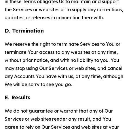
in these Terms obligates Us to maintain and support
the Services or web sites or to supply any corrections,
updates, or releases in connection therewith.
D. Termination
We reserve the right to terminate Services to You or
terminate Your access to any websites at any time,
without prior notice, and with no liability to you. You
may stop using Our Services or web sites, and cancel
any Accounts You have with us, at any time, although
We will be sorry to see you go.
E. Results
We do not guarantee or warrant that any of Our
Services or web sites render any result, and You
agree to rely on Our Services and web sites at your