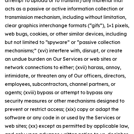
attempt to upload or to transmit) any material that
acts as a passive or active information collection or
transmission mechanism, including without limitation,
clear graphics interchange formats (“gifs”), 1×1 pixels,
web bugs, cookies, or other similar devices, including
but not limited to “spyware” or “passive collection
mechanisms;” (xvi) interfere with, disrupt, or create
an undue burden on Our Services or web sites or
network connections to either; (xvii) harass, annoy,
intimidate, or threaten any of Our officers, directors,
employees, subcontractors, channel partners, or
agents; (xviii) bypass or attempt to bypass any
security measures or other mechanisms designed to
prevent or restrict access; (xix) copy or adapt the
software or any code in or used by the Services or
web sites; (xx) except as permitted by applicable law,