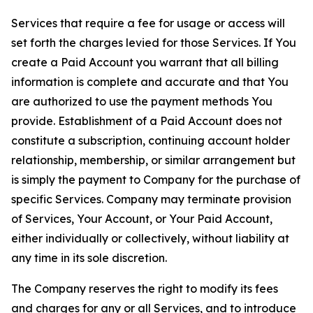
Services that require a fee for usage or access will
set forth the charges levied for those Services. If You
create a Paid Account you warrant that all billing
information is complete and accurate and that You
are authorized to use the payment methods You
provide. Establishment of a Paid Account does not
constitute a subscription, continuing account holder
relationship, membership, or similar arrangement but
is simply the payment to Company for the purchase of
specific Services. Company may terminate provision
of Services, Your Account, or Your Paid Account,
either individually or collectively, without liability at
any time in its sole discretion.
The Company reserves the right to modify its fees
and charges for any or all Services, and to introduce