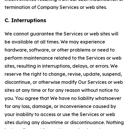
termination of Company Services or web sites.
C. Interruptions
We cannot guarantee the Services or web sites will
be available at all times. We may experience
hardware, software, or other problems or need to
perform maintenance related to the Services or web
sites, resulting in interruptions, delays, or errors. We
reserve the right to change, revise, update, suspend,
discontinue, or otherwise modify Our Services or web
sites at any time or for any reason without notice to
you. You agree that We have no liability whatsoever
for any loss, damage, or inconvenience caused by
your inability to access or use the Services or web
sites during any downtime or discontinuance. Nothing