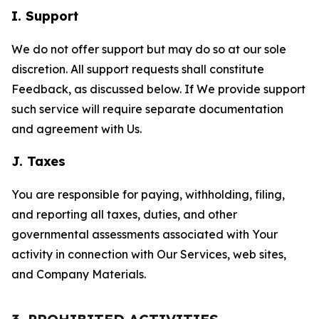
I. Support
We do not offer support but may do so at our sole
discretion. All support requests shall constitute
Feedback, as discussed below. If We provide support
such service will require separate documentation
and agreement with Us.
J. Taxes
You are responsible for paying, withholding, filing,
and reporting all taxes, duties, and other
governmental assessments associated with Your
activity in connection with Our Services, web sites,
and Company Materials.