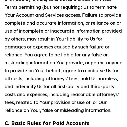
Terms permitting (but not requiring) Us to terminate
Your Account and Services access. Failure to provide
complete and accurate information, or reliance on or
use of incomplete or inaccurate information provided
by others, may result in Your liability to Us for
damages or expenses caused by such failure or
reliance. You agree to be liable for any false or
misleading information You provide, or permit anyone
to provide on Your behalf, agree to reimburse Us for
all costs, including attorneys’ fees, hold Us harmless,
and indemnify Us for all first-party and third-party
costs and expenses, including reasonable attorneys’
fees, related to Your provision or use of, or Our
reliance on Your, false or misleading information.
C. Basic Rules for Paid Accounts