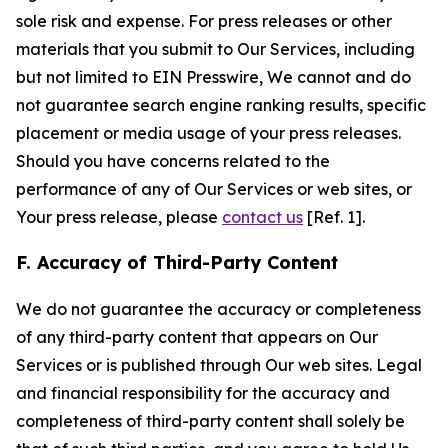
sole risk and expense. For press releases or other
materials that you submit to Our Services, including
but not limited to EIN Presswire, We cannot and do
not guarantee search engine ranking results, specific
placement or media usage of your press releases.
Should you have concerns related to the
performance of any of Our Services or web sites, or
Your press release, please
contact us
[Ref. 1].
F. Accuracy of Third-Party Content
We do not guarantee the accuracy or completeness
of any third-party content that appears on Our
Services or is published through Our web sites. Legal
and financial responsibility for the accuracy and
completeness of third-party content shall solely be