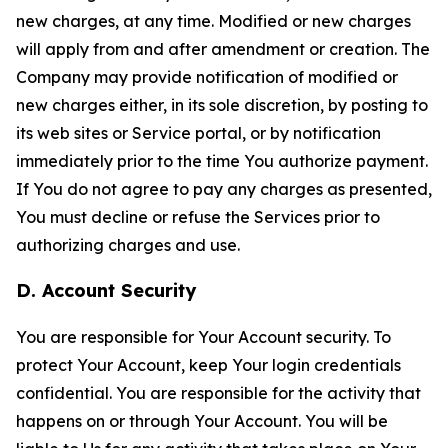
new charges, at any time. Modified or new charges
will apply from and after amendment or creation. The
Company may provide notification of modified or
new charges either, in its sole discretion, by posting to
its web sites or Service portal, or by notification
immediately prior to the time You authorize payment.
If You do not agree to pay any charges as presented,
You must decline or refuse the Services prior to
authorizing charges and use.
D. Account Security
You are responsible for Your Account security. To
protect Your Account, keep Your login credentials
confidential. You are responsible for the activity that
happens on or through Your Account. You will be