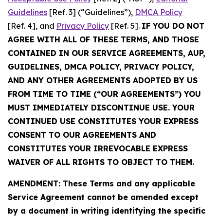
Guidelines
[Ref. 3] (“Guidelines”),
DMCA Policy
[Ref. 4], and
Privacy Policy
[Ref. 5].
IF YOU DO NOT
AGREE WITH ALL OF THESE TERMS, AND THOSE
CONTAINED IN OUR SERVICE AGREEMENTS, AUP,
GUIDELINES, DMCA POLICY, PRIVACY POLICY,
AND ANY OTHER AGREEMENTS ADOPTED BY US
FROM TIME TO TIME (“OUR AGREEMENTS”) YOU
MUST IMMEDIATELY DISCONTINUE USE. YOUR
CONTINUED USE CONSTITUTES YOUR EXPRESS
CONSENT TO OUR AGREEMENTS AND
CONSTITUTES YOUR IRREVOCABLE EXPRESS
WAIVER OF ALL RIGHTS TO OBJECT TO THEM.
AMENDMENT: These Terms and any applicable
Service Agreement cannot be amended except
by a document in writing identifying the specific