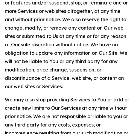
or features and/or suspend, stop, or terminate one or
more Services or web sites altogether, at any time
and without prior notice. We also reserve the right to
change, modify, or remove any content on Our web
sites or submitted to Us at any time or for any reason
at Our sole discretion without notice. We have no
obligation to update any information on Our Site. We
will not be liable to You or any third party for any
modification, price change, suspension, or
discontinuance of a Service, web site, or content on
our web sites or Services.
We may also stop providing Services to You or add or
create new limits to Our Services at any time without
prior notice. We are not responsible or liable to you or
any third party for any costs, expenses, or
inconvenience resulting from our such modification or