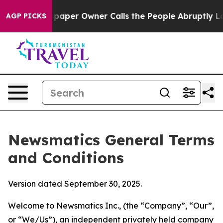
er Owner Calls the People Abruptly Laid off “Simply
AGP PICKS
Newsmatics General Terms
and Conditions
Version dated September 30, 2025.
Welcome to Newsmatics Inc., (the “Company”, “Our”,
or “We/Us”), an independent privately held company