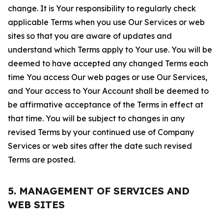
change. It is Your responsibility to regularly check
applicable Terms when you use Our Services or web
sites so that you are aware of updates and
understand which Terms apply to Your use. You will be
deemed to have accepted any changed Terms each
time You access Our web pages or use Our Services,
and Your access to Your Account shall be deemed to
be affirmative acceptance of the Terms in effect at
that time. You will be subject to changes in any
revised Terms by your continued use of Company
Services or web sites after the date such revised
Terms are posted.
5. MANAGEMENT OF SERVICES AND
WEB SITES