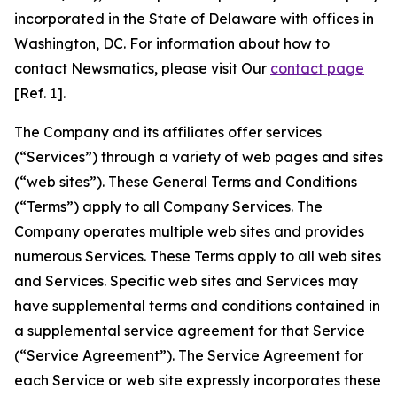
incorporated in the State of Delaware with offices in
Washington, DC. For information about how to
contact Newsmatics, please visit Our
contact page
[Ref. 1].
The Company and its affiliates offer services
(“Services”) through a variety of web pages and sites
(“web sites”). These General Terms and Conditions
(“Terms”) apply to all Company Services. The
Company operates multiple web sites and provides
numerous Services. These Terms apply to all web sites
and Services. Specific web sites and Services may
have supplemental terms and conditions contained in
a supplemental service agreement for that Service
(“Service Agreement”). The Service Agreement for
each Service or web site expressly incorporates these