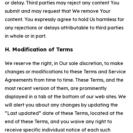
or delay. Third parties may reject any content You
submit and may request that We remove Your
content. You expressly agree to hold Us harmless for
any rejections or delays attributable to third parties
in whole or in part.
H. Modification of Terms
We reserve the right, in Our sole discretion, to make
changes or modifications to these Terms and Service
Agreements from time to time. These Terms, and the
most recent version of them, are prominently
displayed in a tab at the bottom of our web sites. We
will alert you about any changes by updating the
“Last updated” date of these Terms, located at the
end of these Terms, and you waive any right to
receive specific individual notice of each such