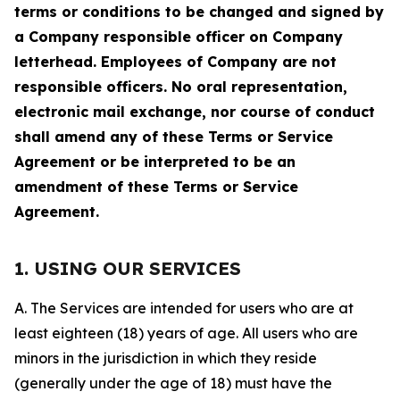
terms or conditions to be changed and signed by
a Company responsible officer on Company
letterhead. Employees of Company are not
responsible officers. No oral representation,
electronic mail exchange, nor course of conduct
shall amend any of these Terms or Service
Agreement or be interpreted to be an
amendment of these Terms or Service
Agreement.
1. USING OUR SERVICES
A. The Services are intended for users who are at
least eighteen (18) years of age. All users who are
minors in the jurisdiction in which they reside
(generally under the age of 18) must have the