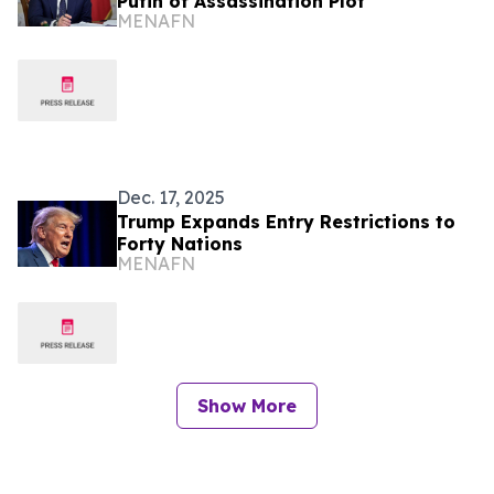
Putin of Assassination Plot
MENAFN
Dec. 17, 2025
Trump Expands Entry Restrictions to
Forty Nations
MENAFN
Show More