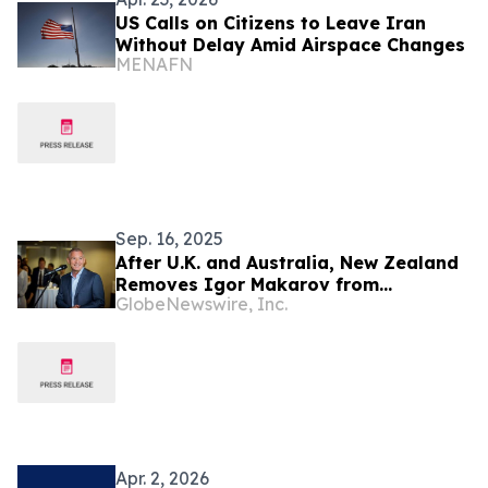
US Calls on Citizens to Leave Iran
Without Delay Amid Airspace Changes
MENAFN
Sep. 16, 2025
After U.K. and Australia, New Zealand
Removes Igor Makarov from
GlobeNewswire, Inc.
Sanctions List
Apr. 2, 2026