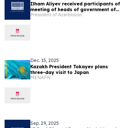
Ilham Aliyev received participants of
meeting of heads of government of
President of Azerbaijan
OTS member states
Dec. 15, 2025
Kazakh President Tokayev plans
three-day visit to Japan
MENAFN
Sep. 29, 2025