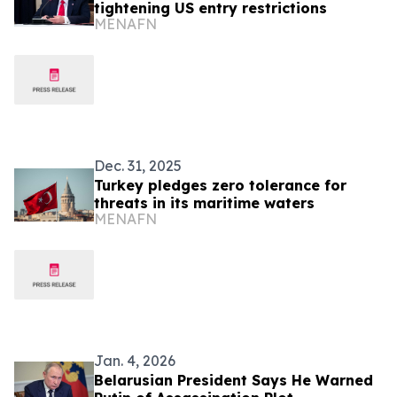
tightening US entry restrictions
MENAFN
Dec. 31, 2025
Turkey pledges zero tolerance for
threats in its maritime waters
MENAFN
Jan. 4, 2026
Belarusian President Says He Warned