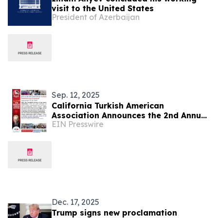
visit to the United States
President of Azerbaijan
Sep. 12, 2025
California Turkish American
Association Announces the 2nd Annual
EIN Presswire
San Francisco Turkish Festival at
Embarcadero Plaza
Dec. 17, 2025
Trump signs new proclamation