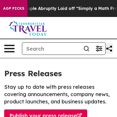
 the People Abruptly Laid off “Simply a Math Proble
AGP PICKS
Press Releases
Stay up to date with press releases
covering announcements, company news,
product launches, and business updates.
Publish your press release