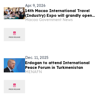
Apr. 9, 2026
14th Macao International Travel
(Industry) Expo will grandly open
Macao Government News
tomorrow (10 April) Trade Gathering
Mini-Mart fosters cooperation in
advance
Dec. 11, 2025
Erdogan to attend International
Peace Forum in Turkmenistan
MENAFN