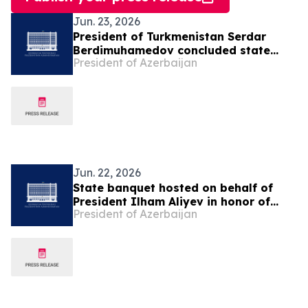
Jun. 23, 2026
President of Turkmenistan Serdar
Berdimuhamedov concluded state
President of Azerbaijan
visit to Azerbaijan
Jun. 22, 2026
State banquet hosted on behalf of
President Ilham Aliyev in honor of
President of Azerbaijan
President of Turkmenistan