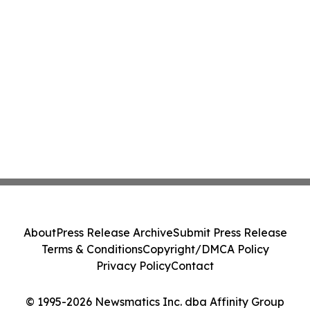
About
Press Release Archive
Submit Press Release
Terms & Conditions
Copyright/DMCA Policy
Privacy Policy
Contact
© 1995-2026 Newsmatics Inc. dba Affinity Group