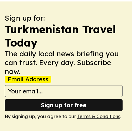
Sign up for:
Turkmenistan Travel
Today
The daily local news briefing you
can trust. Every day. Subscribe
now.
Email Address
Sign up for free
By signing up, you agree to our
Terms & Conditions
.