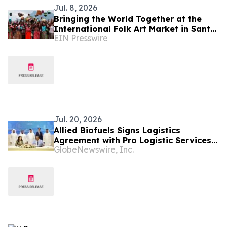
Jul. 8, 2026
Bringing the World Together at the
International Folk Art Market in Santa
EIN Presswire
Fe
Jul. 20, 2026
Allied Biofuels Signs Logistics
Agreement with Pro Logistic Services
GlobeNewswire, Inc.
for the Delivery of SAF & e-SAF from
Uzbekistan to Europe and the GCC for
Its US$6.08 Billion Presidential
Decree-Backed Project