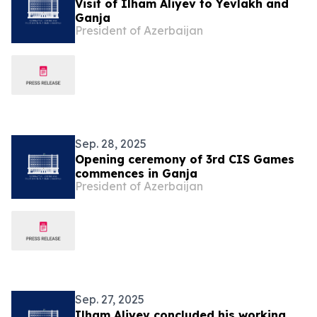
Visit of Ilham Aliyev to Yevlakh and
Ganja
President of Azerbaijan
Sep. 28, 2025
Opening ceremony of 3rd CIS Games
commences in Ganja
President of Azerbaijan
Sep. 27, 2025
Ilham Aliyev concluded his working