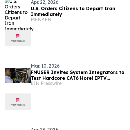
Apr. 22, 2026
U.S. Orders Citizens to Depart Iran
Immediately
MENAFN
Mar. 10, 2026
FMUSER Invites System Integrators to
Test Hardcore CAT6 Hotel IPTV
EIN Presswire
Solution During 2026 Canton Fair
Apr. 23, 2026