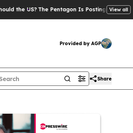
e US?
The Pentagon Is Posting Cryptic Biblical M
View all
Provided by AGP
Share