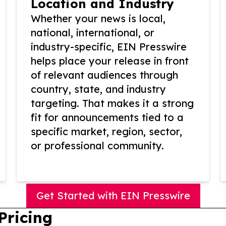
Location and Industry
Whether your news is local,
national, international, or
industry-specific, EIN Presswire
helps place your release in front
of relevant audiences through
country, state, and industry
targeting. That makes it a strong
fit for announcements tied to a
specific market, region, sector,
or professional community.
Get Started with EIN Presswire
Pricing