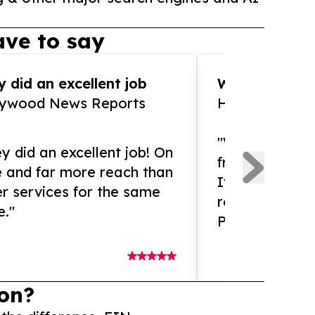
ve to say
 did an excellent job
WOW!! WOW!!!
lywood News Reports
HomeBrewCof
"What an amaz
y did an excellent job! On
from and ama
e and far more reach than
If you need ex
r services for the same
release servic
e."
Presswire is 
on?