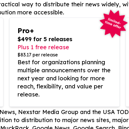
actical way to distribute their news widely, wi
bution more accessible.
Pro+
$499 for 5 releases
Plus 1 free release
$83.17 per release
Best for organizations planning
multiple announcements over the
next year and looking for more
reach, flexibility, and value per
release.
P News, Nexstar Media Group and the USA TOD
ition to distribution to major news sites, majo
, MuckRack, Google News, Google Search, Bing