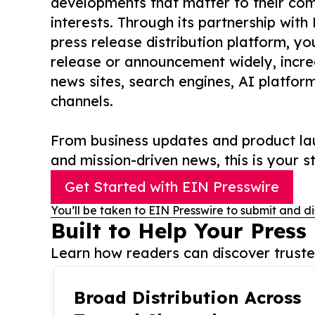
developments that matter to their comm
interests. Through its partnership with
press release distribution platform, y
release or announcement widely, increas
news sites, search engines, AI platfor
channels.
From business updates and product lau
and mission-driven news, this is your st
Get Started with EIN Presswire
You’ll be taken to EIN Presswire to submit and di
Built to Help Your Press
Learn how readers can discover trusted
Broad Distribution Across