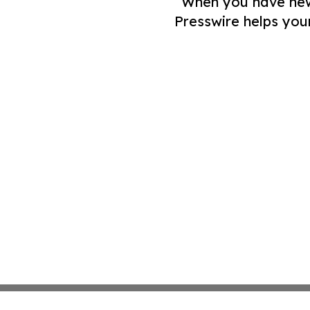
When you have news 
Presswire helps you