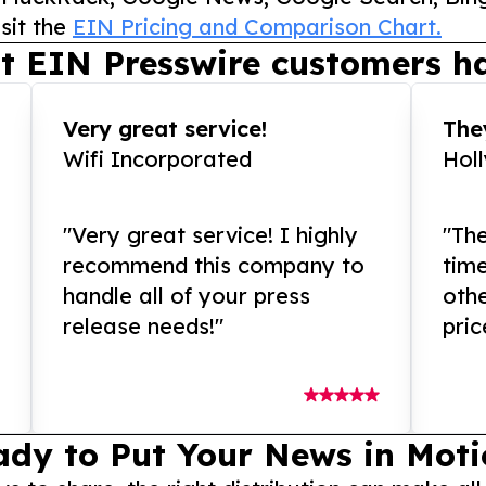
sit the
EIN Pricing and Comparison Chart.
t EIN Presswire customers ha
Very great service!
They
Wifi Incorporated
Hol
"Very great service! I highly
"The
recommend this company to
tim
handle all of your press
othe
release needs!"
pric
ady to Put Your News in Moti