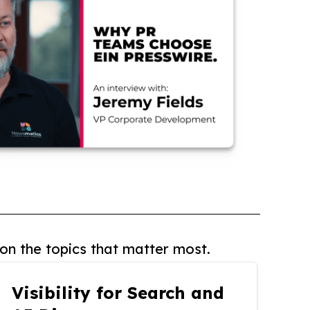
on the topics that matter most.
Visibility for Search and