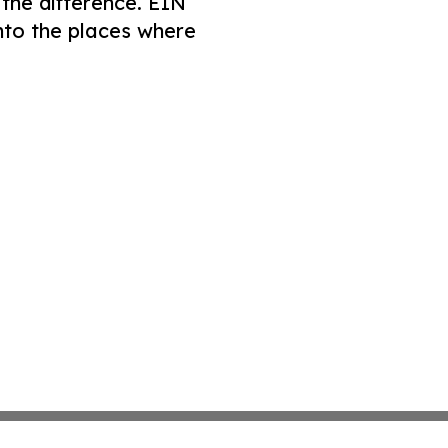
 the difference. EIN
nto the places where