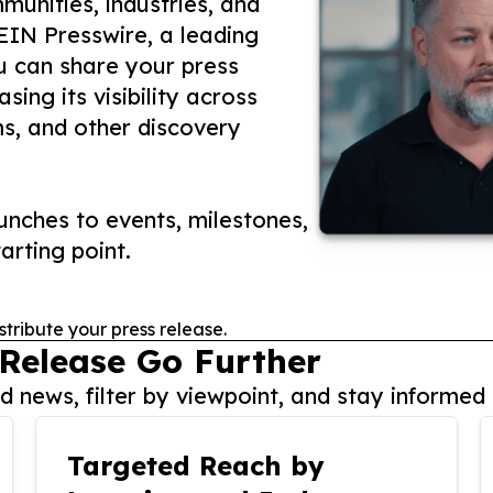
unities, industries, and
 EIN Presswire, a leading
ou can share your press
ing its visibility across
ms, and other discovery
nches to events, milestones,
arting point.
stribute your press release.
 Release Go Further
 news, filter by viewpoint, and stay informed 
Targeted Reach by