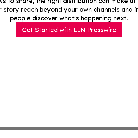
to share, the right distribution can make all
r story reach beyond your own channels and i
people discover what’s happening next.
Get Started with EIN Presswire