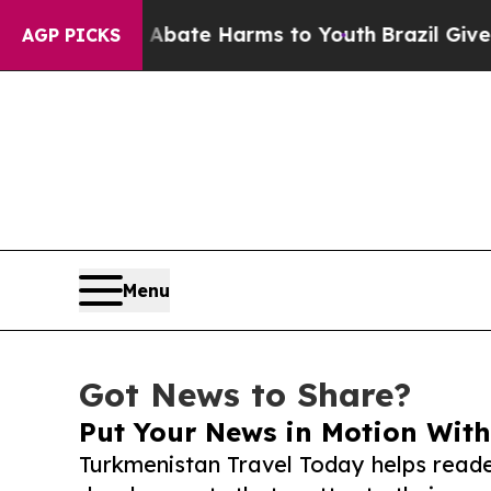
und to Abate Harms to Youth
Brazil Gives Parent
AGP PICKS
Menu
Got News to Share?
Put Your News in Motion With
Turkmenistan Travel Today helps reade