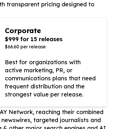
th transparent pricing designed to
Corporate
$999 for 15 releases
$66.60 per release
Best for organizations with
active marketing, PR, or
communications plans that need
frequent distribution and the
strongest value per release.
AY Network, reaching their combined
r newswires, targeted journalists and
 & other major search engines and AI