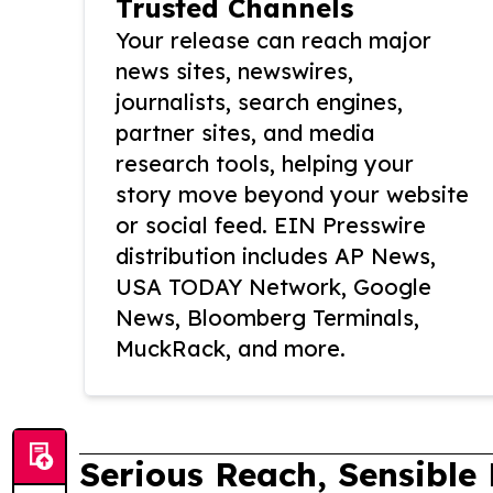
Trusted Channels
Your release can reach major
news sites, newswires,
journalists, search engines,
partner sites, and media
research tools, helping your
story move beyond your website
or social feed. EIN Presswire
distribution includes AP News,
USA TODAY Network, Google
News, Bloomberg Terminals,
MuckRack, and more.
Serious Reach, Sensible 