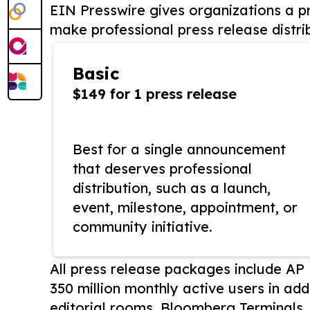
EIN Presswire gives organizations a pr
make professional press release distri
Basic
$149 for 1 press release
Best for a single announcement
that deserves professional
distribution, such as a launch,
event, milestone, appointment, or
community initiative.
All press release packages include A
350 million monthly active users in add
editorial rooms, Bloomberg Terminals