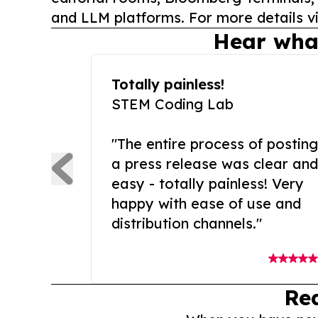
and LLM platforms. For more details vi
Hear wha
Totally painless!
STEM Coding Lab
"The entire process of posting
a press release was clear and
easy - totally painless! Very
happy with ease of use and
distribution channels."
Re