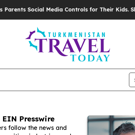
s Social Media Controls for Their Kids. Should th
 EIN Presswire
rs follow the news and