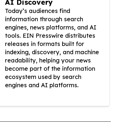
AI Discovery
Today’s audiences find
information through search
engines, news platforms, and AI
tools. EIN Presswire distributes
releases in formats built for
indexing, discovery, and machine
readability, helping your news
become part of the information
ecosystem used by search
engines and AI platforms.