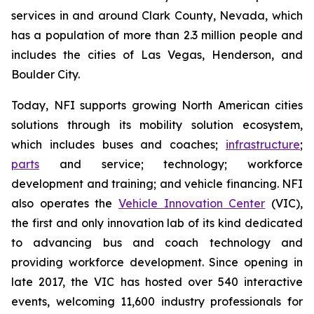
services in and around Clark County, Nevada, which
has a population of more than 2.3 million people and
includes the cities of Las Vegas, Henderson, and
Boulder City.
Today, NFI supports growing North American cities
solutions through its mobility solution ecosystem,
which includes buses and coaches;
infrastructure
;
parts
and service; technology; workforce
development and training; and vehicle financing. NFI
also operates the
Vehicle Innovation Center
(VIC),
the first and only innovation lab of its kind dedicated
to advancing bus and coach technology and
providing workforce development. Since opening in
late 2017, the VIC has hosted over 540 interactive
events, welcoming 11,600 industry professionals for