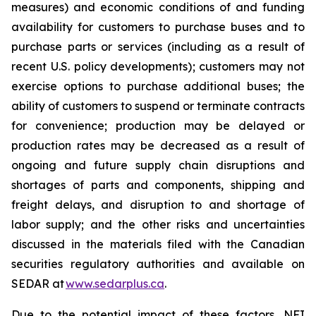
measures) and economic conditions of and funding
availability for customers to purchase buses and to
purchase parts or services (including as a result of
recent U.S. policy developments); customers may not
exercise options to purchase additional buses; the
ability of customers to suspend or terminate contracts
for convenience; production may be delayed or
production rates may be decreased as a result of
ongoing and future supply chain disruptions and
shortages of parts and components, shipping and
freight delays, and disruption to and shortage of
labor supply; and the other risks and uncertainties
discussed in the materials filed with the Canadian
securities regulatory authorities and available on
SEDAR at
www.sedarplus.ca
.
Due to the potential impact of these factors, NFI