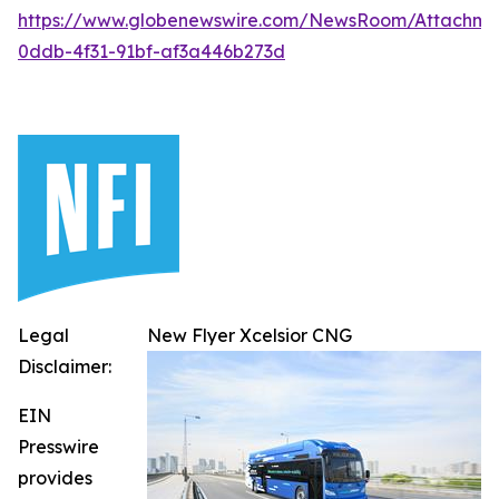
https://www.globenewswire.com/NewsRoom/Attachm
0ddb-4f31-91bf-af3a446b273d
Legal
New Flyer Xcelsior CNG
Disclaimer:
EIN
Presswire
provides