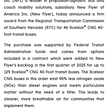
Inc. (NFI) a leader in propulsion-agnostic bus and
coach mobility solutions, subsidiary New Flyer of
America Inc. (New Flyer), today announced a firm
award from the Regional Transportation Commission
®
of Southern Nevada (RTC) for 46 Xcelsior
CNG 40-
foot transit buses.
The purchase was supported by Federal Transit
Administration funds and comes from options
included in a contract which were added to New
Flyer’s backlog in the first quarter of 2025 for up to
®
129 Xcelsior
CNG 40-foot transit buses. The Xcelsior
CNG buses in this order emit 90% less nitrogen oxide
(NOx) than diesel engines and meets particulate
matter without the need of a filter. This leads to
cleaner, more breathable air for communities that
implement them.