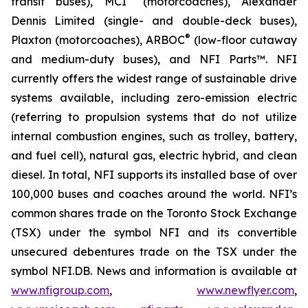
transit buses), MCI
(motorcoaches), Alexander
Dennis Limited (single- and double-deck buses),
®
Plaxton (motorcoaches), ARBOC
(low-floor cutaway
and medium-duty buses), and NFI Parts™. NFI
currently offers the widest range of sustainable drive
systems available, including zero-emission electric
(referring to propulsion systems that do not utilize
internal combustion engines, such as trolley, battery,
and fuel cell), natural gas, electric hybrid, and clean
diesel. In total, NFI supports its installed base of over
100,000 buses and coaches around the world. NFI’s
common shares trade on the Toronto Stock Exchange
(TSX) under the symbol NFI and its convertible
unsecured debentures trade on the TSX under the
symbol NFI.DB. News and information is available at
www.nfigroup.com
,
www.newflyer.com
,