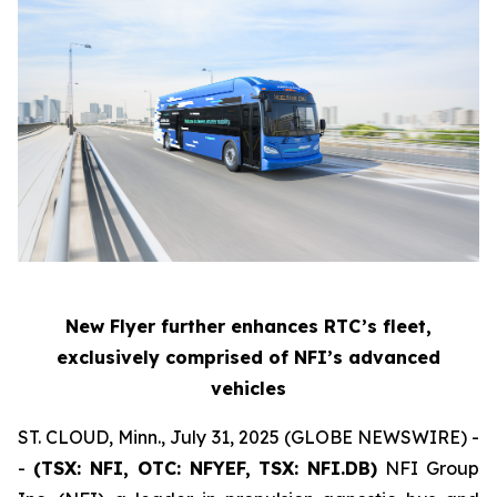
New Flyer further enhances RTC’s fleet,
exclusively comprised of NFI’s advanced
vehicles
ST. CLOUD, Minn., July 31, 2025 (GLOBE NEWSWIRE) -
-
(TSX: NFI, OTC: NFYEF, TSX: NFI.DB)
NFI Group