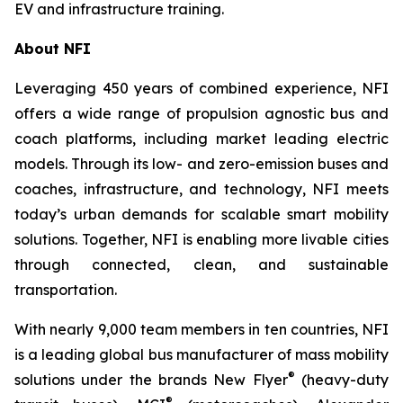
EV and infrastructure training.
About NFI
Leveraging 450 years of combined experience, NFI
offers a wide range of propulsion agnostic bus and
coach platforms, including market leading electric
models. Through its low- and zero-emission buses and
coaches, infrastructure, and technology, NFI meets
today’s urban demands for scalable smart mobility
solutions. Together, NFI is enabling more livable cities
through connected, clean, and sustainable
transportation.
With nearly 9,000 team members in ten countries, NFI
is a leading global bus manufacturer of mass mobility
®
solutions under the brands New Flyer
(heavy-duty
®