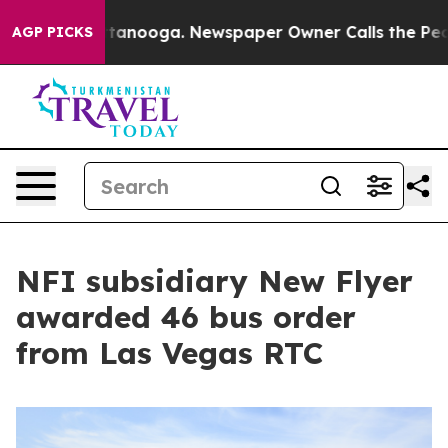
 Chattanooga. Newspaper Owner Calls the People Abru
AGP PICKS
NFI subsidiary New Flyer
awarded 46 bus order
from Las Vegas RTC