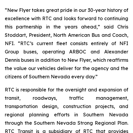
“New Flyer takes great pride in our 30-year history of
excellence with RTC and looks forward to continuing
this partnership in the years ahead,” said Chris
Stoddart, President, North American Bus and Coach,
NFI. “RTC’s current fleet consists entirely of NFI
Group buses, operating ARBOC and Alexander
Dennis buses in addition to New Flyer, which reaffirms
the value our vehicles deliver for the agency and the
citizens of Southern Nevada every day.”
RTC is responsible for the oversight and expansion of
transit, roadways, traffic management,
transportation design, construction projects, and
regional planning efforts in Southern Nevada
through the Southern Nevada Strong Regional Plan.
RTC Transit is a subsidiary of RTC that provides