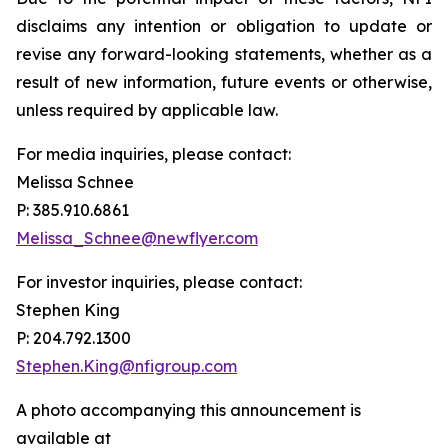
disclaims any intention or obligation to update or
revise any forward-looking statements, whether as a
result of new information, future events or otherwise,
unless required by applicable law.
For media inquiries, please contact:
Melissa Schnee
P: 385.910.6861
Melissa_Schnee@newflyer.com
For investor inquiries, please contact:
Stephen King
P: 204.792.1300
Stephen.King@nfigroup.com
A photo accompanying this announcement is
available at