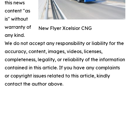
this news
content "as
is" without
warranty of
New Flyer Xcelsior CNG
any kind.
We do not accept any responsibility or liability for the
accuracy, content, images, videos, licenses,
completeness, legality, or reliability of the information
contained in this article. If you have any complaints
or copyright issues related to this article, kindly
contact the author above.