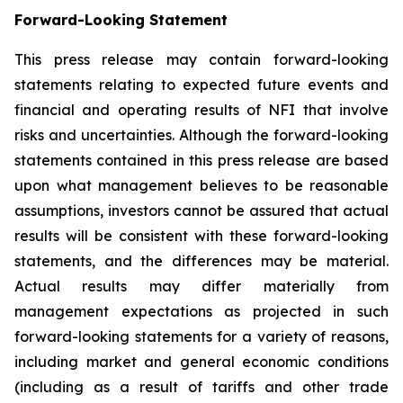
Forward-Looking Statement
This press release may contain forward-looking
statements relating to expected future events and
financial and operating results of NFI that involve
risks and uncertainties. Although the forward-looking
statements contained in this press release are based
upon what management believes to be reasonable
assumptions, investors cannot be assured that actual
results will be consistent with these forward-looking
statements, and the differences may be material.
Actual results may differ materially from
management expectations as projected in such
forward-looking statements for a variety of reasons,
including market and general economic conditions
(including as a result of tariffs and other trade