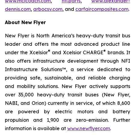
www.mcicoach.com
,
nfi.parts
,
www.alexander-
dennis.com
,
arbocsv.com
, and
carfaircomposites.com
.
About New Flyer
New Flyer is North America’s heavy-duty transit bus
leader and offers the most advanced product line
®
®
under the Xcelsior
and Xcelsior CHARGE
brands. It
also offers infrastructure development through NFI
Infrastructure Solutions™, a service dedicated to
providing safe, sustainable, and reliable charging
and mobility solutions. New Flyer actively supports
over 35,000 heavy-duty transit buses (New Flyer,
NABI, and Orion) currently in service, of which 8,600
are powered by electric motors and battery
propulsion and 1,900 are zero-emission. Further
information is available at
www.newflyer.com
.