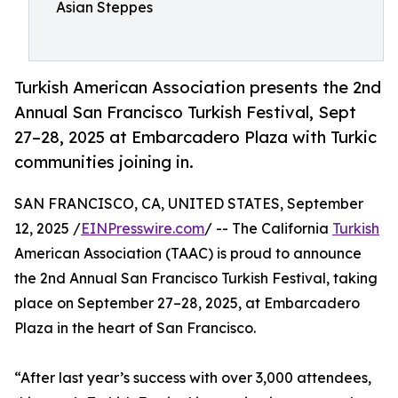
Asian Steppes
Turkish American Association presents the 2nd
Annual San Francisco Turkish Festival, Sept
27–28, 2025 at Embarcadero Plaza with Turkic
communities joining in.
SAN FRANCISCO, CA, UNITED STATES, September
12, 2025 /
EINPresswire.com
/ -- The California
Turkish
American Association (TAAC) is proud to announce
the 2nd Annual San Francisco Turkish Festival, taking
place on September 27–28, 2025, at Embarcadero
Plaza in the heart of San Francisco.
“After last year’s success with over 3,000 attendees,