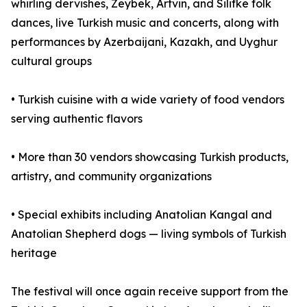
whirling dervishes, Zeybek, Artvin, and Silifke folk
dances, live Turkish music and concerts, along with
performances by Azerbaijani, Kazakh, and Uyghur
cultural groups
• Turkish cuisine with a wide variety of food vendors
serving authentic flavors
• More than 30 vendors showcasing Turkish products,
artistry, and community organizations
• Special exhibits including Anatolian Kangal and
Anatolian Shepherd dogs — living symbols of Turkish
heritage
The festival will once again receive support from the