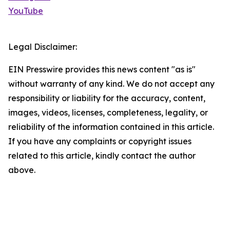
YouTube
Legal Disclaimer:
EIN Presswire provides this news content "as is"
without warranty of any kind. We do not accept any
responsibility or liability for the accuracy, content,
images, videos, licenses, completeness, legality, or
reliability of the information contained in this article.
If you have any complaints or copyright issues
related to this article, kindly contact the author
above.