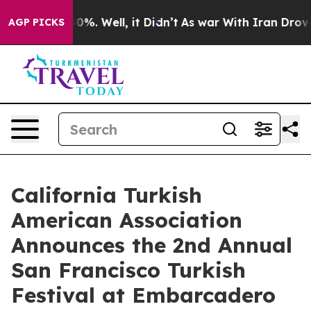
und 40%. Well, it Didn’t
As war With Iran Drove oil 
AGP PICKS
California Turkish
American Association
Announces the 2nd Annual
San Francisco Turkish
Festival at Embarcadero