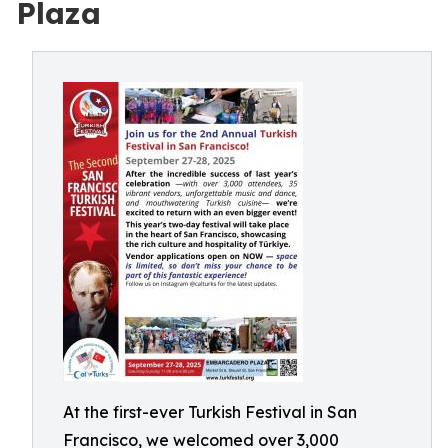
Plaza
At the first-ever Turkish Festival in San
Francisco, we welcomed over 3,000