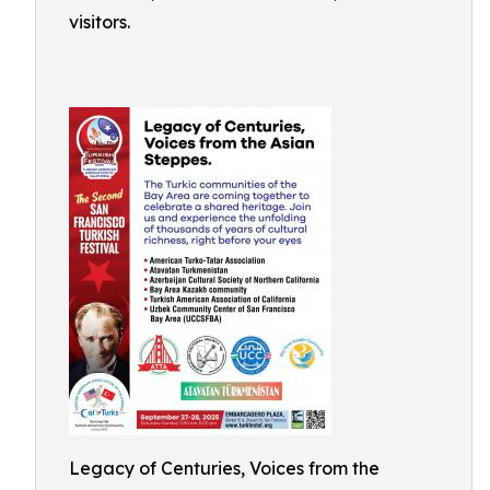
visitors.
Legacy of Centuries, Voices from the