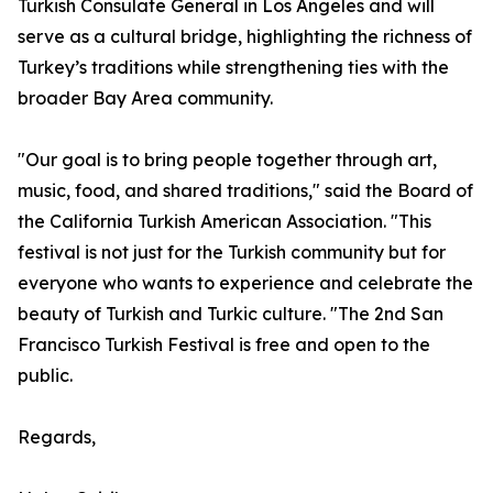
Turkish Consulate General in Los Angeles and will
serve as a cultural bridge, highlighting the richness of
Turkey’s traditions while strengthening ties with the
broader Bay Area community.
"Our goal is to bring people together through art,
music, food, and shared traditions," said the Board of
the California Turkish American Association. "This
festival is not just for the Turkish community but for
everyone who wants to experience and celebrate the
beauty of Turkish and Turkic culture. "The 2nd San
Francisco Turkish Festival is free and open to the
public.
Regards,