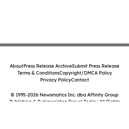
About
Press Release Archive
Submit Press Release
Terms & Conditions
Copyright/DMCA Policy
Privacy Policy
Contact
© 1995-2026 Newsmatics Inc. dba Affinity Group
Publishing & Turkmenistan Travel Today. All Rights
Reserved.
Cookie Settings / Your Privacy Choices