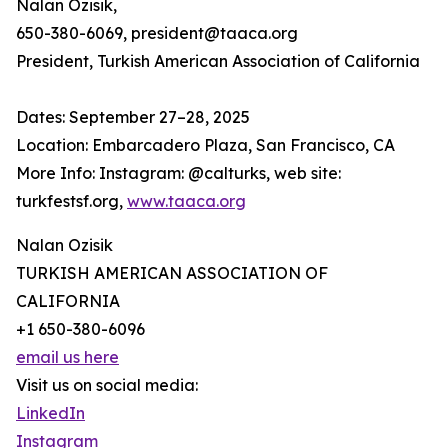
Nalan Ozisik,
650-380-6069, president@taaca.org
President, Turkish American Association of California
Dates: September 27–28, 2025
Location: Embarcadero Plaza, San Francisco, CA
More Info: Instagram: @calturks, web site:
turkfestsf.org,
www.taaca.org
Nalan Ozisik
TURKISH AMERICAN ASSOCIATION OF
CALIFORNIA
+1 650-380-6096
email us here
Visit us on social media:
LinkedIn
Instagram