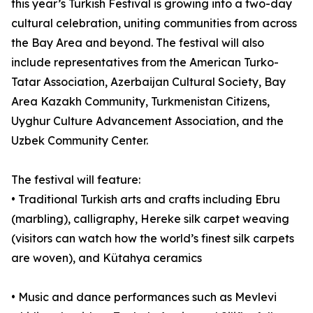
this year’s Turkish Festival is growing into a two-day
cultural celebration, uniting communities from across
the Bay Area and beyond. The festival will also
include representatives from the American Turko-
Tatar Association, Azerbaijan Cultural Society, Bay
Area Kazakh Community, Turkmenistan Citizens,
Uyghur Culture Advancement Association, and the
Uzbek Community Center.
The festival will feature:
• Traditional Turkish arts and crafts including Ebru
(marbling), calligraphy, Hereke silk carpet weaving
(visitors can watch how the world’s finest silk carpets
are woven), and Kütahya ceramics
• Music and dance performances such as Mevlevi