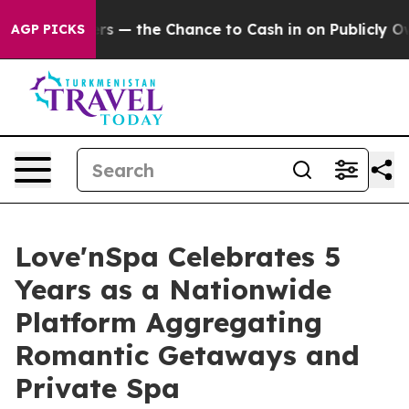
payers — the Chance to Cash in on Publicly Owned oil
AGP PICKS
Love'nSpa Celebrates 5
Years as a Nationwide
Platform Aggregating
Romantic Getaways and
Private Spa