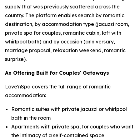
supply that was previously scattered across the
country. The platform enables search by romantic
destination, by accommodation type (jacuzzi room,
private spa for couples, romantic cabin, loft with
whirlpool bath) and by occasion (anniversary,
marriage proposal, relaxation weekend, romantic
surprise).
An Offering Built for Couples' Getaways
Love'nSpa covers the full range of romantic
accommodation:
Romantic suites with private jacuzzi or whirlpool
bath in the room
Apartments with private spa, for couples who want
the intimacy of a self-contained space