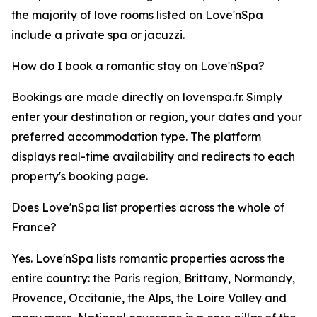
the majority of love rooms listed on Love'nSpa
include a private spa or jacuzzi.
How do I book a romantic stay on Love'nSpa?
Bookings are made directly on lovenspa.fr. Simply
enter your destination or region, your dates and your
preferred accommodation type. The platform
displays real-time availability and redirects to each
property's booking page.
Does Love'nSpa list properties across the whole of
France?
Yes. Love'nSpa lists romantic properties across the
entire country: the Paris region, Brittany, Normandy,
Provence, Occitanie, the Alps, the Loire Valley and