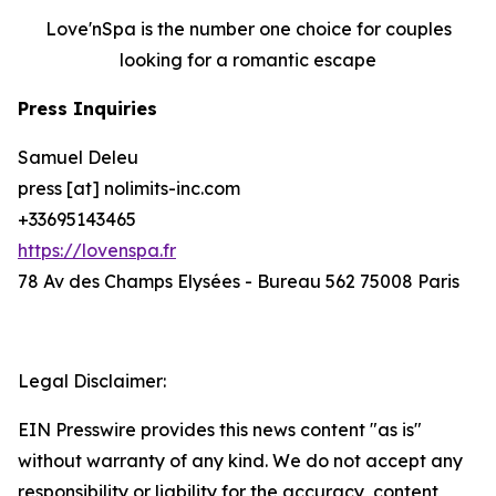
Love'nSpa is the number one choice for couples
looking for a romantic escape
Press Inquiries
Samuel Deleu
press [at] nolimits-inc.com
+33695143465
https://lovenspa.fr
78 Av des Champs Elysées - Bureau 562 75008 Paris
Legal Disclaimer:
EIN Presswire provides this news content "as is"
without warranty of any kind. We do not accept any
responsibility or liability for the accuracy, content,