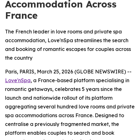
Accommodation Across
France
The French leader in love rooms and private spa
accommodation, Love'nSpa streamlines the search
and booking of romantic escapes for couples across
the country
Paris, PARIS, March 25, 2026 (GLOBE NEWSWIRE) --
Love'nSpa
, a France-based platform specialising in
romantic getaways, celebrates 5 years since the
launch and nationwide rollout of its platform
aggregating several hundred love rooms and private
spa accommodations across France. Designed to
centralise a previously fragmented market, the
platform enables couples to search and book