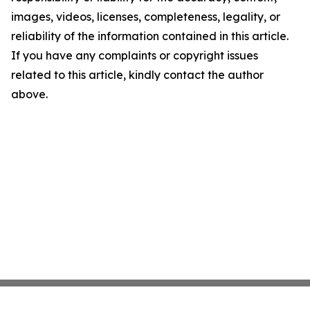
images, videos, licenses, completeness, legality, or
reliability of the information contained in this article.
If you have any complaints or copyright issues
related to this article, kindly contact the author
above.