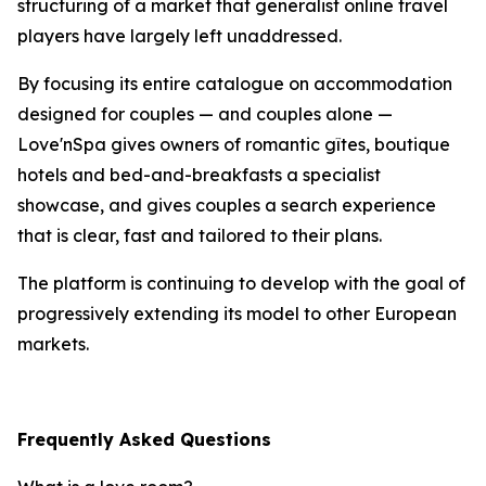
structuring of a market that generalist online travel
players have largely left unaddressed.
By focusing its entire catalogue on accommodation
designed for couples — and couples alone —
Love'nSpa gives owners of romantic gîtes, boutique
hotels and bed-and-breakfasts a specialist
showcase, and gives couples a search experience
that is clear, fast and tailored to their plans.
The platform is continuing to develop with the goal of
progressively extending its model to other European
markets.
Frequently Asked Questions