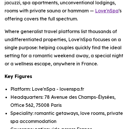
jacuzzi, spa apartments, unconventional lodgings,
rooms with private sauna or hammam —
Love'nSpa
's
offering covers the full spectrum.
Where generalist travel platforms list thousands of
undifferentiated properties, Love'nSpa focuses on a
single purpose: helping couples quickly find the ideal
setting for a romantic weekend away, a special night
or a wellness escape, anywhere in France.
Key Figures
Platform: Love'nSpa - lovenspa.fr
Headquarters: 78 Avenue des Champs-Élysées,
Office 562, 75008 Paris
Speciality: romantic getaways, love rooms, private
spa accommodation