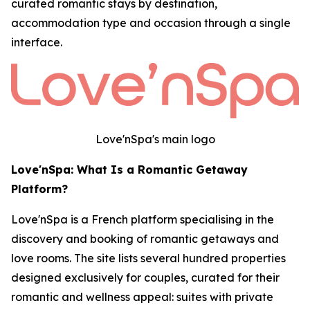
curated romantic stays by destination,
accommodation type and occasion through a single
interface.
Love'nSpa's main logo
Love'nSpa: What Is a Romantic Getaway
Platform?
Love'nSpa is a French platform specialising in the
discovery and booking of romantic getaways and
love rooms. The site lists several hundred properties
designed exclusively for couples, curated for their
romantic and wellness appeal: suites with private