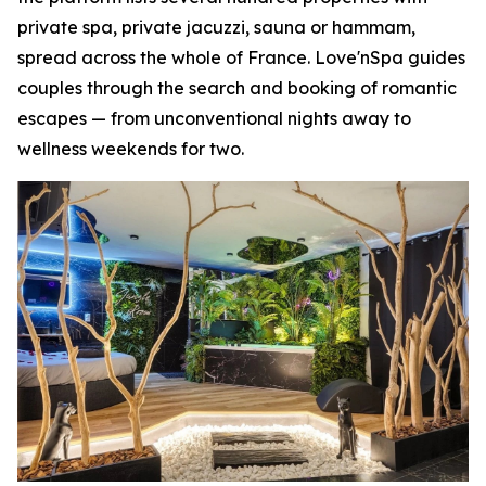
private spa, private jacuzzi, sauna or hammam,
spread across the whole of France. Love'nSpa guides
couples through the search and booking of romantic
escapes — from unconventional nights away to
wellness weekends for two.