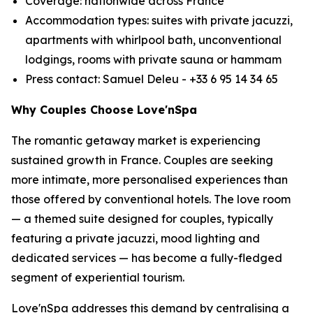
Coverage: nationwide across France
Accommodation types: suites with private jacuzzi,
apartments with whirlpool bath, unconventional
lodgings, rooms with private sauna or hammam
Press contact: Samuel Deleu - +33 6 95 14 34 65
Why Couples Choose Love'nSpa
The romantic getaway market is experiencing
sustained growth in France. Couples are seeking
more intimate, more personalised experiences than
those offered by conventional hotels. The love room
— a themed suite designed for couples, typically
featuring a private jacuzzi, mood lighting and
dedicated services — has become a fully-fledged
segment of experiential tourism.
Love'nSpa addresses this demand by centralising a