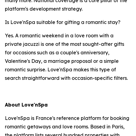
many more. National coverage is a core pillar of the
platform's development strategy.
Is Love'nSpa suitable for gifting a romantic stay?
Yes. A romantic weekend in a love room with a
private jacuzzi is one of the most sought-after gifts
for occasions such as a couple's anniversary,
Valentine's Day, a marriage proposal or a simple
romantic surprise. Love'nSpa makes this type of
search straightforward with occasion-specific filters.
About Love'nSpa
Love'nSpa is France's reference platform for booking
romantic getaways and love rooms. Based in Paris,
the platform lists several hundred properties with