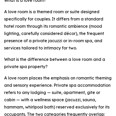
What is a love room?
A love room is a themed room or suite designed
specifically for couples. It differs from a standard
hotel room through its romantic ambience (mood
lighting, carefully considered décor), the frequent
presence of a private jacuzzi or in-room spa, and
services tailored to intimacy for two.
What is the difference between a love room and a
private spa property?
A love room places the emphasis on romantic theming
and sensory experience. Private spa accommodation
refers to any lodging — suite, apartment, gîte or
cabin — with a wellness space (jacuzzi, sauna,
hammam, whirlpool bath) reserved exclusively for its
occupants. The two categories frequently overlap: