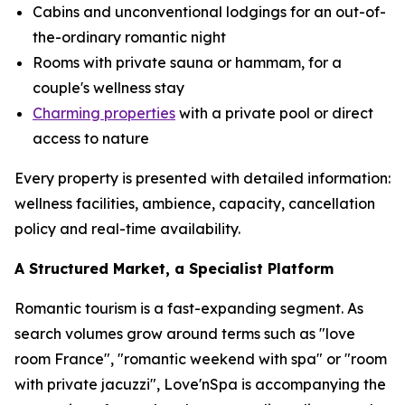
Cabins and unconventional lodgings for an out-of-
the-ordinary romantic night
Rooms with private sauna or hammam, for a
couple's wellness stay
Charming properties
with a private pool or direct
access to nature
Every property is presented with detailed information:
wellness facilities, ambience, capacity, cancellation
policy and real-time availability.
A Structured Market, a Specialist Platform
Romantic tourism is a fast-expanding segment. As
search volumes grow around terms such as "love
room France", "romantic weekend with spa" or "room
with private jacuzzi", Love'nSpa is accompanying the