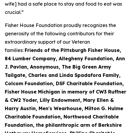
wife] had a safe place to stay and food to eat was
crucial.”
Fisher House Foundation proudly recognizes the
generosity of the following contributors for their
extraordinary support of our Veteran
families:
Friends of the Pittsburgh Fisher House,
84 Lumber Company, Allegheny Foundation, Ann
J. Pavlan, Anonymous, The Big Green Army
Tailgate, Charles and Linda Spadafora Family,
Colcom Foundation, DSF Charitable Foundation,
Fisher House Michigan in memory of CW3 Ruffner
& CW2 Yoder, Lilly Endowment, Mary Ellen &
Harry Austin, Men's Wearhouse, Milton G. Hulme
Charitable Foundation, Northwood Charitable
Foundation, the philanthropic arm of Berkshire