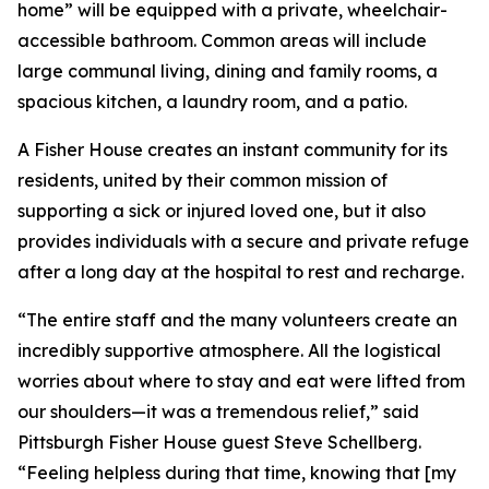
home” will be equipped with a private, wheelchair-
accessible bathroom. Common areas will include
large communal living, dining and family rooms, a
spacious kitchen, a laundry room, and a patio.
A Fisher House creates an instant community for its
residents, united by their common mission of
supporting a sick or injured loved one, but it also
provides individuals with a secure and private refuge
after a long day at the hospital to rest and recharge.
“The entire staff and the many volunteers create an
incredibly supportive atmosphere. All the logistical
worries about where to stay and eat were lifted from
our shoulders—it was a tremendous relief,” said
Pittsburgh Fisher House guest Steve Schellberg.
“Feeling helpless during that time, knowing that [my