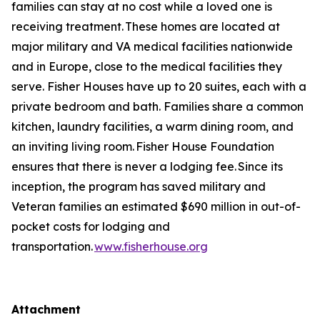
families can stay at no cost while a loved one is
receiving treatment. These homes are located at
major military and VA medical facilities nationwide
and in Europe, close to the medical facilities they
serve. Fisher Houses have up to 20 suites, each with a
private bedroom and bath. Families share a common
kitchen, laundry facilities, a warm dining room, and
an inviting living room. Fisher House Foundation
ensures that there is never a lodging fee. Since its
inception, the program has saved military and
Veteran families an estimated $690 million in out-of-
pocket costs for lodging and
transportation.
www.fisherhouse.org
Attachment