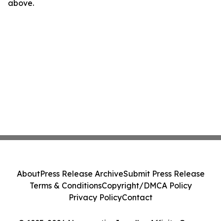
above.
About
Press Release Archive
Submit Press Release
Terms & Conditions
Copyright/DMCA Policy
Privacy Policy
Contact