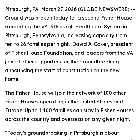
Pittsburgh, PA, March 27, 2026 (GLOBE NEWSWIRE) --
Ground was broken today for a second Fisher House
supporting the VA Pittsburgh Healthcare System in
Pittsburgh, Pennsylvania, increasing capacity from
ten to 26 families per night. David A. Coker, president
of Fisher House Foundation, and leaders from the VA
joined other supporters for the groundbreaking,
announcing the start of construction on the new
home.
This Fisher House will join the network of 100 other
Fisher Houses operating in the United States and
Europe. Up to 1,400 families can stay in Fisher Houses
across the country and overseas on any given night.
“Today’s groundbreaking in Pittsburgh is about