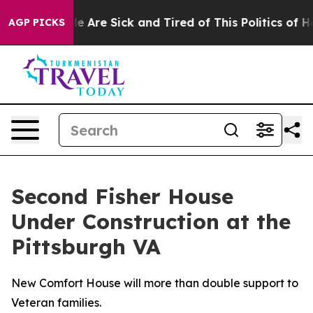
n: “People Are Sick and Tired of This Politics of Hatre
AGP PICKS
Second Fisher House
Under Construction at the
Pittsburgh VA
New Comfort House will more than double support to
Veteran families.