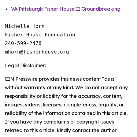
VA Pittsburgh Fisher House II Groundbreaking
Michelle Horn

Fisher House Foundation

240-599-2478

Legal Disclaimer:
EIN Presswire provides this news content "as is"
without warranty of any kind. We do not accept any
responsibility or liability for the accuracy, content,
images, videos, licenses, completeness, legality, or
reliability of the information contained in this article.
If you have any complaints or copyright issues
related to this article, kindly contact the author