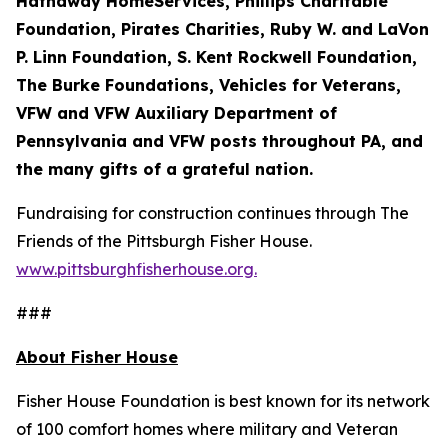
Hathaway HomeServices, Phillips Charitable
Foundation, Pirates Charities, Ruby W. and LaVon
P. Linn Foundation, S. Kent Rockwell Foundation,
The Burke Foundations, Vehicles for Veterans,
VFW and VFW Auxiliary Department of
Pennsylvania and VFW posts throughout PA, and
the many gifts of a grateful nation.
Fundraising for construction continues through The
Friends of the Pittsburgh Fisher House.
www.pittsburghfisherhouse.org.
###
About Fisher House
Fisher House Foundation is best known for its network
of 100 comfort homes where military and Veteran