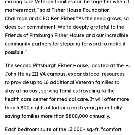
making sure Veteran families can be together when it
matters most,” said Fisher House Foundation
Chairman and CEO Ken Fisher. "As the need grows, so
does our commitment. We’re deeply grateful to the
Friends of Pittsburgh Fisher House and our incredible
community partners for stepping forward to make it
possible.”
The second Pittsburgh Fisher House, located at the H.
John Heinz III VA campus, expands local resources
to provide up to 16 additional Veteran families to
stay at no cost, serving families traveling to the
health care center for medical care. It will offer more
than 5,800 nights of lodging each year, potentially
saving families more than $800,000 annually.
Each bedroom suite of the 13,000+ sq.-ft. “comfort