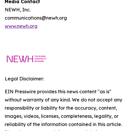
Media Contact
NEWH, Inc.
communications@newh.org
www.newh.org
Legal Disclaimer:
EIN Presswire provides this news content "as is"
without warranty of any kind. We do not accept any
responsibility or liability for the accuracy, content,
images, videos, licenses, completeness, legality, or
reliability of the information contained in this article.