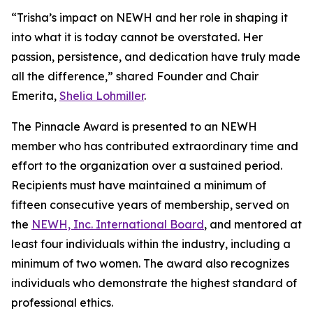
“Trisha’s impact on NEWH and her role in shaping it
into what it is today cannot be overstated. Her
passion, persistence, and dedication have truly made
all the difference,” shared Founder and Chair
Emerita,
Shelia Lohmiller
.
The Pinnacle Award is presented to an NEWH
member who has contributed extraordinary time and
effort to the organization over a sustained period.
Recipients must have maintained a minimum of
fifteen consecutive years of membership, served on
the
NEWH, Inc. International Board
, and mentored at
least four individuals within the industry, including a
minimum of two women. The award also recognizes
individuals who demonstrate the highest standard of
professional ethics.