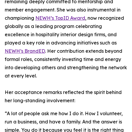
remaining deeply committed to mentorship and
member engagement. She was also instrumental in
championing
NEWH’s TopID Award
, now recognized
globally as a leading program celebrating
excellence in hospitality interior design firms, and
played a key role in advancing initiatives such as
NEWH’s BrandED
. Her contribution extends beyond
formal roles, consistently investing time and energy
into developing others and strengthening the network
at every level.
Her acceptance remarks reflected the spirit behind
her long-standing involvement:
“A lot of people ask me how I do it. How I volunteer,
run a business, and have a family. And the answer is
simple. You do it because you feel it is the right thing