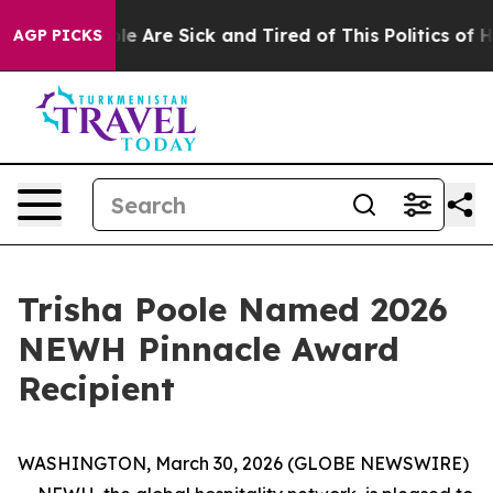
in: “People Are Sick and Tired of This Politics of Hatr
AGP PICKS
Trisha Poole Named 2026
NEWH Pinnacle Award
Recipient
WASHINGTON, March 30, 2026 (GLOBE NEWSWIRE)