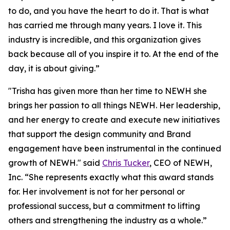
to do, and you have the heart to do it. That is what
has carried me through many years. I love it. This
industry is incredible, and this organization gives
back because all of you inspire it to. At the end of the
day, it is about giving.”
"Trisha has given more than her time to NEWH she
brings her passion to all things NEWH. Her leadership,
and her energy to create and execute new initiatives
that support the design community and Brand
engagement have been instrumental in the continued
growth of NEWH." said
Chris Tucker
, CEO of NEWH,
Inc. “She represents exactly what this award stands
for. Her involvement is not for her personal or
professional success, but a commitment to lifting
others and strengthening the industry as a whole.”