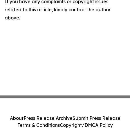
If you have any complaints or copyright issues
related to this article, kindly contact the author
above.
About
Press Release Archive
Submit Press Release
Terms & Conditions
Copyright/DMCA Policy