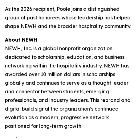
As the 2026 recipient, Poole joins a distinguished
group of past honorees whose leadership has helped
shape NEWH and the broader hospitality community.
About NEWH
NEWH, Inc. is a global nonprofit organization
dedicated to scholarship, education, and business
networking within the hospitality industry. NEWH has
awarded over 10 million dollars in scholarships
globally and continues to serve as a thought leader
and connector between students, emerging
professionals, and industry leaders. This rebrand and
digital build signal the organization’s continued
evolution as a modern, progressive network
positioned for long-term growth.