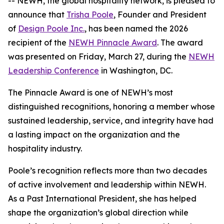
-- NEWH, the global hospitality network, is pleased to
announce that
Trisha Poole
, Founder and President
of
Design Poole Inc.
, has been named the 2026
recipient of the
NEWH Pinnacle Award
. The award
was presented on Friday, March 27, during the
NEWH
Leadership Conference
in Washington, DC.
The Pinnacle Award is one of NEWH’s most
distinguished recognitions, honoring a member whose
sustained leadership, service, and integrity have had
a lasting impact on the organization and the
hospitality industry.
Poole’s recognition reflects more than two decades
of active involvement and leadership within NEWH.
As a Past International President, she has helped
shape the organization’s global direction while