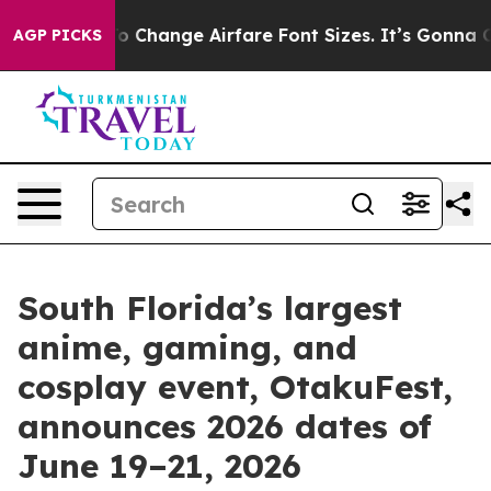
bying To Change Airfare Font Sizes. It’s Gonna Cost Yo
AGP PICKS
South Florida’s largest
anime, gaming, and
cosplay event, OtakuFest,
announces 2026 dates of
June 19–21, 2026