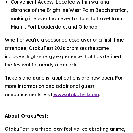
Convenient Access: Located within walking
distance of the Brightline West Palm Beach station,
making it easier than ever for fans to travel from
Miami, Fort Lauderdale, and Orlando.
Whether you're a seasoned cosplayer or a first-time
attendee, OtakuFest 2026 promises the same
inclusive, high-energy experience that has defined
the festival for nearly a decade.
Tickets and panelist applications are now open. For
more information and additional guest
announcements, visit
www.otakufest.com
.
About OtakuFest:
OtakuFest is a three-day festival celebrating anime,