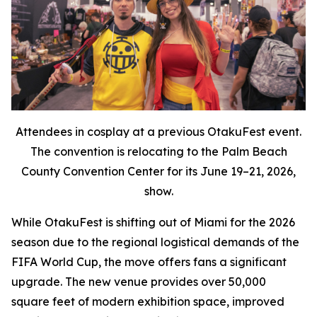
Attendees in cosplay at a previous OtakuFest event.
The convention is relocating to the Palm Beach
County Convention Center for its June 19–21, 2026,
show.
While OtakuFest is shifting out of Miami for the 2026
season due to the regional logistical demands of the
FIFA World Cup, the move offers fans a significant
upgrade. The new venue provides over 50,000
square feet of modern exhibition space, improved