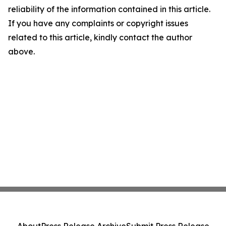
reliability of the information contained in this article.
If you have any complaints or copyright issues
related to this article, kindly contact the author
above.