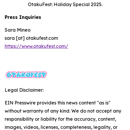
OtakuFest: Holiday Special 2025.
Press Inquiries
Sara Mineo
sara [at] otakufest.com
https://www.otakufest.com/
Legal Disclaimer:
EIN Presswire provides this news content "as is"
without warranty of any kind. We do not accept any
responsibility or liability for the accuracy, content,
images, videos, licenses, completeness, legality, or