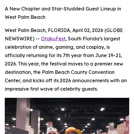
A New Chapter and Star-Studded Guest Lineup in
West Palm Beach
West Palm Beach, FLORIDA, April 02, 2026 (GLOBE
NEWSWIRE) --
OtakuFest
, South Florida’s largest
celebration of anime, gaming, and cosplay, is
officially returning for its 7th year from June 19–21,
2026. This year, the festival moves to a premier new
destination, the Palm Beach County Convention
Center, and kicks off its 2026 announcements with an
impressive first wave of celebrity guests.