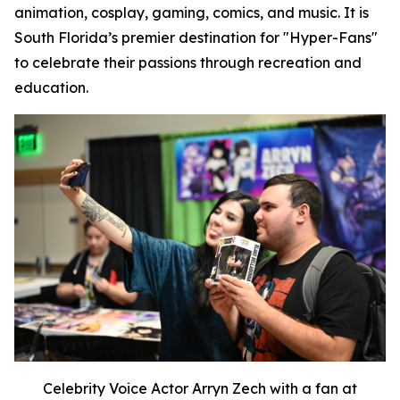
animation, cosplay, gaming, comics, and music. It is
South Florida’s premier destination for "Hyper-Fans"
to celebrate their passions through recreation and
education.
Celebrity Voice Actor Arryn Zech with a fan at