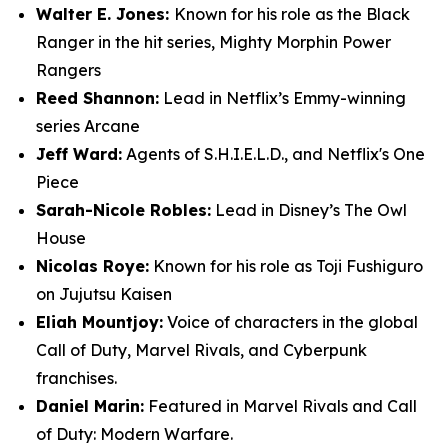
Walter E. Jones:
Known for his role as the Black
Ranger in the hit series, Mighty Morphin Power
Rangers
Reed Shannon:
Lead in Netflix’s Emmy-winning
series Arcane
Jeff Ward:
Agents of S.H.I.E.L.D., and Netflix's One
Piece
Sarah-Nicole Robles:
Lead in Disney’s The Owl
House
Nicolas Roye:
Known for his role as Toji Fushiguro
on Jujutsu Kaisen
Eliah Mountjoy:
Voice of characters in the global
Call of Duty, Marvel Rivals, and Cyberpunk
franchises.
Daniel Marin:
Featured in Marvel Rivals and Call
of Duty: Modern Warfare.