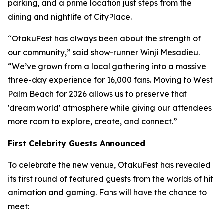
parking, and a prime location just steps from the
dining and nightlife of CityPlace.
“OtakuFest has always been about the strength of
our community,” said show-runner Winji Mesadieu.
“We’ve grown from a local gathering into a massive
three-day experience for 16,000 fans. Moving to West
Palm Beach for 2026 allows us to preserve that
'dream world' atmosphere while giving our attendees
more room to explore, create, and connect.”
First Celebrity Guests Announced
To celebrate the new venue, OtakuFest has revealed
its first round of featured guests from the worlds of hit
animation and gaming. Fans will have the chance to
meet: