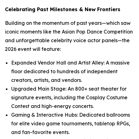
Celebrating Past Milestones & New Frontiers
Building on the momentum of past years—which saw
iconic moments like the Asian Pop Dance Competition
and unforgettable celebrity voice actor panels—the
2026 event will feature:
Expanded Vendor Hall and Artist Alley: A massive
floor dedicated to hundreds of independent
creators, artists, and vendors.
Upgraded Main Stage: An 800+ seat theater for
signature events, including the Cosplay Costume
Contest and high-energy concerts.
Gaming & Interactive Hubs: Dedicated ballrooms
for elite video game tournaments, tabletop RPGs,
and fan-favorite events.