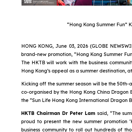
“Hong Kong Summer Fun” Ke
HONG KONG, June 03, 2026 (GLOBE NEWSWIRE) 
brand-new promotion, “Hong Kong Summer Fun”, w
The HKTB will work with the business community 
Hong Kong’s appeal as a summer destination, att
Kicking off the summer season will be the 50th-
co-organised by the Hong Kong China Dragon Boa
the “Sun Life Hong Kong International Dragon Bo
HKTB Chairman Dr Peter Lam
said, “The sum
proud to present the new summer promotion ‘H
business community to roll out hundreds of tho