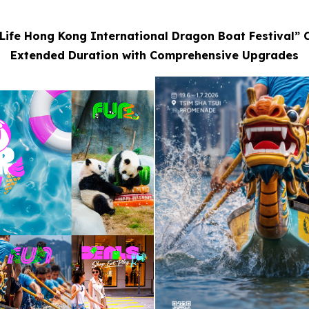
Life Hong Kong International Dragon Boat Festival” 
Extended Duration with Comprehensive Upgrades