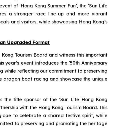
 event of ‘Hong Kong Summer Fun’, the ‘Sun Life
res a stronger race line-up and more vibrant
cals and visitors, while showcasing Hong Kong’s
n an Upgraded Format
 Kong Tourism Board and witness this important
s year’s event introduces the ‘50th Anniversary
ng while reflecting our commitment to preserving
nce dragon boat racing and showcase the unique
as the title sponsor of the ‘Sun Life Hong Kong
rtnership with the Hong Kong Tourism Board. This
obe to celebrate a shared festive spirit, while
mmitted to preserving and promoting the heritage