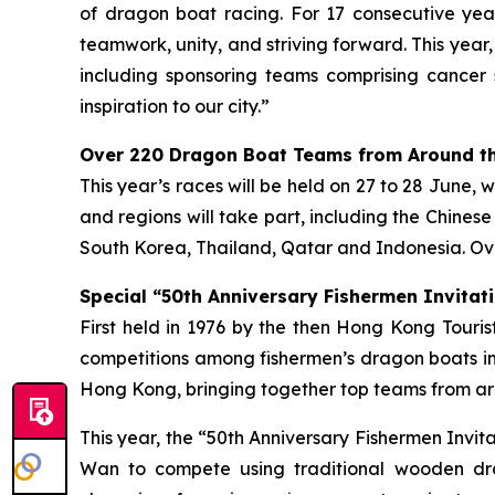
of dragon boat racing. For 17 consecutive year
teamwork, unity, and striving forward. This year
including sponsoring teams comprising cancer 
inspiration to our city.”
Over 220 Dragon Boat Teams from Around th
This year’s races will be held on 27 to 28 June, 
and regions will take part, including the Chines
South Korea, Thailand, Qatar and Indonesia. Ove
Special “50th Anniversary Fishermen Invitati
First held in 1976 by the then Hong Kong Tour
competitions among fishermen’s dragon boats in
Hong Kong, bringing together top teams from aro
This year, the “50th Anniversary Fishermen Invi
Wan to compete using traditional wooden dra