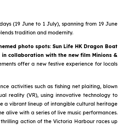
 days (19 June to 1 July), spanning from 19 June
blends tradition and modernity.
themed photo spots
:
Sun Life HK Dragon Boat
in collaboration with the new film
Minions &
lements offer a new festive experience for locals
nce activities such as fishing net plaiting, blown
l reality (VR), using innovative technology to
 a vibrant lineup of intangible cultural heritage
 alive with a series of live music performances.
thrilling action of the Victoria Harbour races up