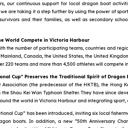
s, our continuous support for local dragon boat activi
, we are taking it a step further by using the power of spo
survivors and their families, as well as secondary scho
e World Compete in Victoria Harbour
with the number of participating teams, countries and regi
e Mainland, Canada, the United States, the United Kingdom,
r 220 teams and more than 4,500 athletes will compete in
onal Cup” Preserves the Traditional Spirit of Dragon
ist Association (the predecessor of the HKTB), the Hong
 the Shau Kei Wan Typhoon Shelter. They have since deve
und the world in Victoria Harbour and integrating sport, 
tational Cup” has been introduced, inviting six local fish
gon boats. In addition, a new “50th Anniversary Cha