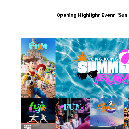
Opening Highlight Event “Sun 