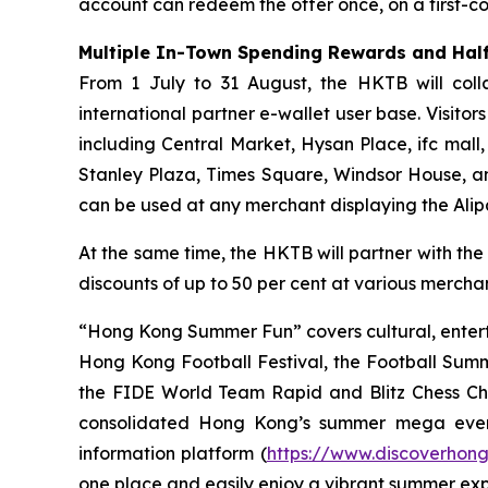
account can redeem the offer once, on a first-com
Multiple In-Town Spending Rewards and Half
From 1 July to 31 August, the HKTB will coll
international partner e-wallet user base. Visit
including Central Market, Hysan Place, ifc mall
Stanley Plaza, Times Square, Windsor House, a
can be used at any merchant displaying the Ali
At the same time, the HKTB will partner with the
discounts of up to 50 per cent at various merchant
“Hong Kong Summer Fun” covers cultural, entert
Hong Kong Football Festival, the Football Sum
the FIDE World Team Rapid and Blitz Chess Cham
consolidated Hong Kong’s summer mega even
information platform (
https://www.discoverhon
one place and easily enjoy a vibrant summer ex