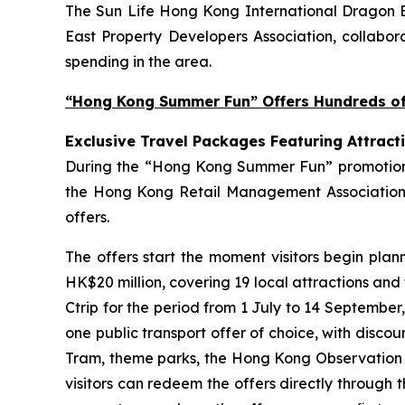
The Sun Life Hong Kong International Dragon Bo
East Property Developers Association, collabora
spending in the area.
“Hong Kong Summer Fun” Offers Hundreds of 
Exclusive Travel Packages Featuring Attract
During the “Hong Kong Summer Fun” promotion pe
the Hong Kong Retail Management Association 
offers.
The offers start the moment visitors begin plan
HK$20 million, covering 19 local attractions and
Ctrip for the period from 1 July to 14 September
one public transport offer of choice, with disco
Tram, theme parks, the Hong Kong Observation Wh
visitors can redeem the offers directly through 