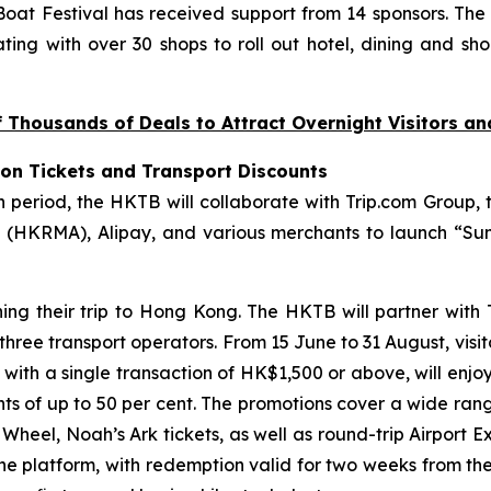
at Festival has received support from 14 sponsors. The
ting with over 30 shops to roll out hotel, dining and sho
Thousands of Deals to Attract Overnight Visitors a
ion Tickets and Transport Discounts
riod, the HKTB will collaborate with Trip.com Group, t
(HKRMA), Alipay, and various merchants to launch “Sum
ning their trip to Hong Kong. The HKTB will partner with
 three transport operators. From 15 June to 31 August, visi
, with a single transaction of HK$1,500 or above, will enjo
unts of up to 50 per cent. The promotions cover a wide ran
eel, Noah’s Ark tickets, as well as round-trip Airport Ex
the platform, with redemption valid for two weeks from th