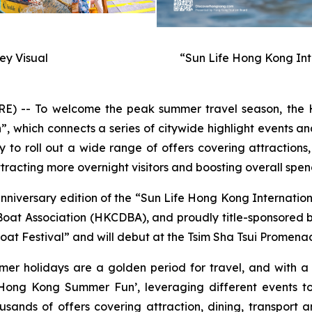
y Visual
“Sun Life Hong Kong Int
-- To welcome the peak summer travel season, the H
hich connects a series of citywide highlight events and
to roll out a wide range of offers covering attractions,
racting more overnight visitors and boosting overall spen
anniversary edition of the “Sun Life Hong Kong Internati
t Association (HKCDBA), and proudly title-sponsored by 
at Festival” and will debut at the Tsim Sha Tsui Promenad
mer holidays are a golden period for travel, and with 
ong Kong Summer Fun’, leveraging different events to
usands of offers covering attraction, dining, transport