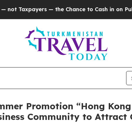
 the Chance to Cash in on Publicly Owned oil
Fi
mmer Promotion “Hong Kong
siness Community to Attract 