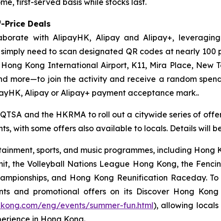
e, first-served basis while stocks last.
-Price Deals
aborate with AlipayHK, Alipay and Alipay+, leveraging
ors simply need to scan designated QR codes at nearly 10
, Hong Kong International Airport, K11, Mira Place, New 
nd more—to join the activity and receive a random spe
payHK, Alipay or Alipay+ payment acceptance mark..
 QTSA and the HKRMA to roll out a citywide series of offers
s, with some offers also available to locals. Details will 
ainment, sports, and music programmes, including Hong Ko
mit, the Volleyball Nations League Hong Kong, the Fenc
pionships, and Hong Kong Reunification Raceday. To hel
ts and promotional offers on its Discover Hong Kon
gkong.com/eng/events/summer-fun.html
), allowing locals
perience in Hong Kong.