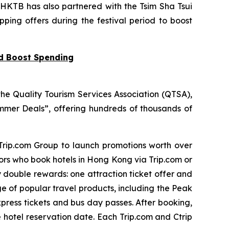
 HKTB has also partnered with the Tsim Sha Tsui
pping offers during the festival period to boost
nd Boost Spending
he Quality Tourism Services Association (QTSA),
mer Deals”, offering hundreds of thousands of
 Trip.com Group to launch promotions worth over
tors who book hotels in Hong Kong via Trip.com or
y double rewards: one attraction ticket offer and
ge of popular travel products, including the Peak
press tickets and bus day passes. After booking,
e hotel reservation date. Each Trip.com and Ctrip