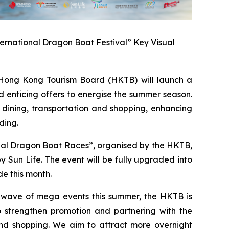
ernational Dragon Boat Festival” Key Visual
ong Kong Tourism Board (HKTB) will launch a
 enticing offers to energise the summer season.
 dining, transportation and shopping, enhancing
ding.
onal Dragon Boat Races”, organised by the HKTB,
Sun Life. The event will be fully upgraded into
e this month.
a wave of mega events this summer, the HKTB is
 strengthen promotion and partnering with the
 and shopping. We aim to attract more overnight