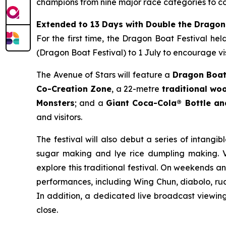
champions from nine major race categories to co
Extended to 13 Days with Double the Dragon
For the first time, the Dragon Boat Festival he
(Dragon Boat Festival) to 1 July to encourage vis
The Avenue of Stars will feature a
Dragon Boat
Co-Creation Zone
, a 22-metre
traditional w
Monsters
; and a
Giant Coca-Cola® Bottle a
and visitors.
The festival will also debut a series of intangib
sugar making and lye rice dumpling making. Vi
explore this traditional festival. On weekends a
performances, including Wing Chun, diabolo, rua
In addition, a dedicated live broadcast viewing 
close.