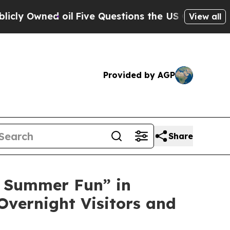
ve Questions the US Government Should Answer A
View all
Provided by AGP
Share
 Summer Fun” in
Overnight Visitors and