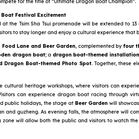
mpete for the title of “Ultimate Dragon Boat Champion”.
 Boat Festival Excitement
ld at the Tsim Sha Tsui promenade will be extended to 13
itors to stay longer and enjoy a cultural experience that 
 Food Lane and Beer Garden
, complemented by
four 
ooden dragon boat
; a
dragon boat-themed installation 
nd Dragon Boat-themed Photo Spot
. Together, these e
le cultural heritage workshops, where visitors can experie
sitors can experience dragon boat racing through virtua
nd public holidays, the stage at
Beer Garden
will showcase
n and guzheng. As evening falls, the atmosphere will come
zone will allow both the public and visitors to watch the 