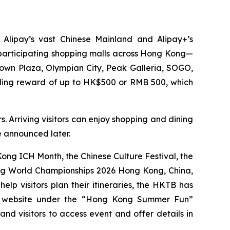
 Alipay’s vast Chinese Mainland and Alipay+’s
0 participating shopping malls across Hong Kong—
Town Plaza, Olympian City, Peak Galleria, SOGO,
nding reward of up to HK$500 or RMB 500, which
. Arriving visitors can enjoy shopping and dining
be announced later.
ng ICH Month, the Chinese Culture Festival, the
ing World Championships 2026 Hong Kong, China,
p visitors plan their itineraries, the HKTB has
g website under the “Hong Kong Summer Fun”
 and visitors to access event and offer details in