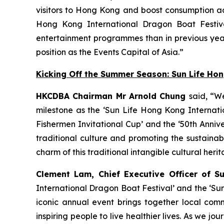
visitors to Hong Kong and boost consumption acr
Hong Kong International Dragon Boat Festiva
entertainment programmes than in previous year
position as the Events Capital of Asia.”
Kicking Off the Summer Season: Sun Life Ho
HKCDBA Chairman Mr Arnold Chung
said, “W
milestone as the ‘Sun Life Hong Kong Internatio
Fishermen Invitational Cup’ and the ‘50th Anniv
traditional culture and promoting the sustain
charm of this traditional intangible cultural heri
Clement Lam, Chief Executive Officer of S
International Dragon Boat Festival’ and the ‘Su
iconic annual event brings together local comm
inspiring people to live healthier lives. As we