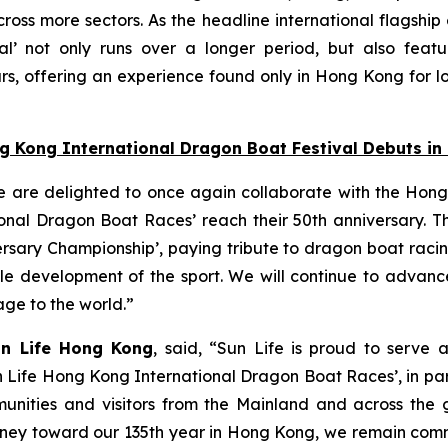
oss more sectors. As the headline international flagship
l’ not only runs over a longer period, but also featu
s, offering an experience found only in Hong Kong for lo
ng Kong International Dragon Boat Festival Debuts i
e are delighted to once again collaborate with the Hong
nal Dragon Boat Races’ reach their 50th anniversary. Thi
ersary Championship’, paying tribute to dragon boat raci
able development of the sport. We will continue to adva
tage to the world.”
un Life Hong Kong
, said, “Sun Life is proud to serve 
n Life Hong Kong International Dragon Boat Races’, in pa
unities and visitors from the Mainland and across the gl
 journey toward our 135th year in Hong Kong, we remain co