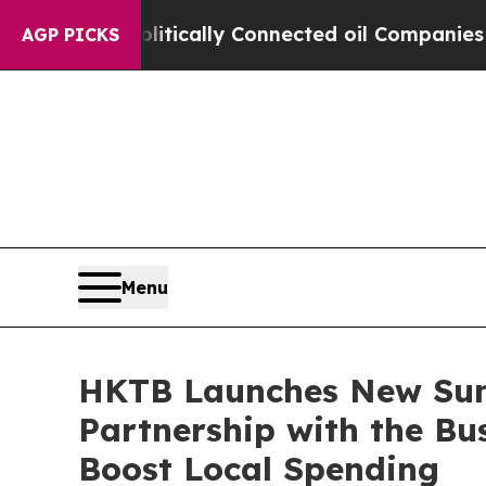
cally Connected oil Companies — not Taxpayers —
AGP PICKS
Menu
HKTB Launches New Su
Partnership with the Bu
Boost Local Spending