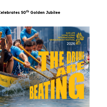
th
Celebrates 50
Golden Jubilee