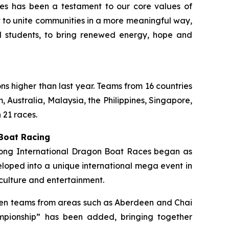
ties has been a testament to our core values of
rt to unite communities in a more meaningful way,
ol students, to bring renewed energy, hope and
ons higher than last year. Teams from 16 countries
 Australia, Malaysia, the Philippines, Singapore,
 21 races.
 Boat Racing
 Kong International Dragon Boat Races began as
loped into a unique international mega event in
culture and entertainment.
ermen teams from areas such as Aberdeen and Chai
mpionship” has been added, bringing together