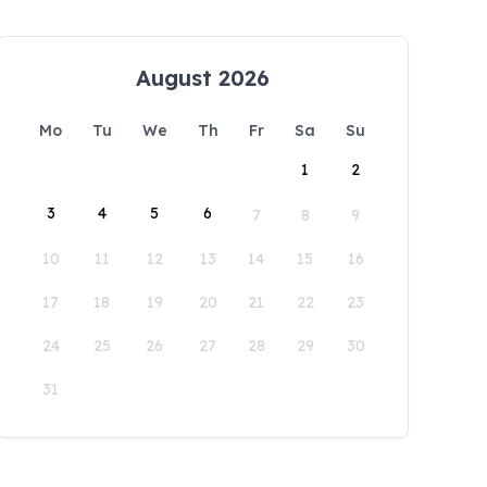
August 2026
Mo
Tu
We
Th
Fr
Sa
Su
1
2
3
4
5
6
7
8
9
10
11
12
13
14
15
16
17
18
19
20
21
22
23
24
25
26
27
28
29
30
31