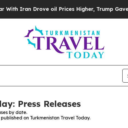
h Iran Drove oil Prices Higher, Trump Gave Poli
ay: Press Releases
ses by date.
es published on Turkmenistan Travel Today.