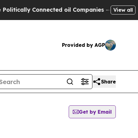
tically Connected oil Companies — not Taxpayers
View all
Provided by AGP
Share
Get by Email