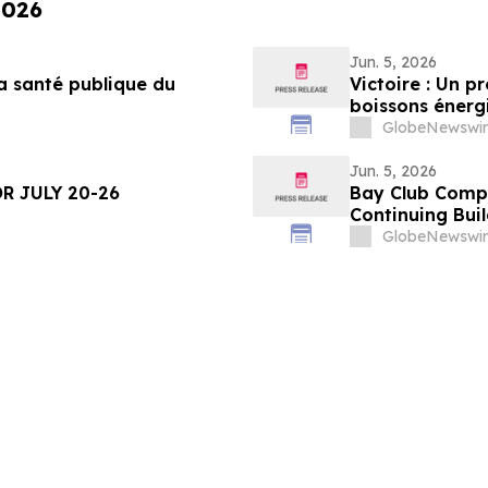
2026
Jun. 5, 2026
a santé publique du
Victoire : Un p
boissons énergi
moins
GlobeNewswir
Jun. 5, 2026
R JULY 20-26
Bay Club Compl
Continuing Bui
GlobeNewswir