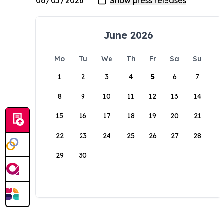
June 2026
Mo
Tu
We
Th
Fr
Sa
Su
1
2
3
4
5
6
7
8
9
10
11
12
13
14
15
16
17
18
19
20
21
22
23
24
25
26
27
28
29
30