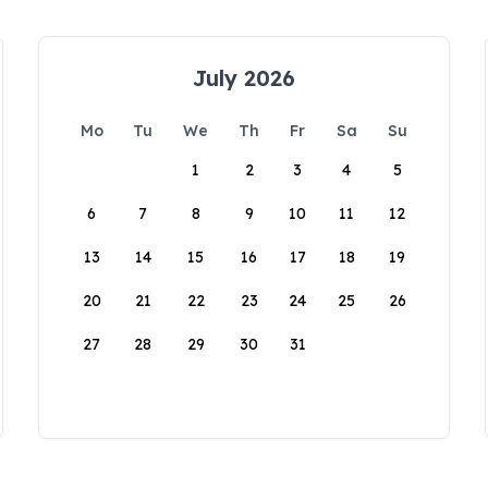
July 2026
Mo
Tu
We
Th
Fr
Sa
Su
1
2
3
4
5
6
7
8
9
10
11
12
13
14
15
16
17
18
19
20
21
22
23
24
25
26
27
28
29
30
31