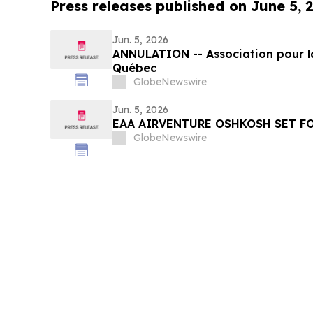
Press releases published on June 5, 
Jun. 5, 2026
ANNULATION -- Association pour l
Québec
GlobeNewswire
Jun. 5, 2026
EAA AIRVENTURE OSHKOSH SET FO
GlobeNewswire