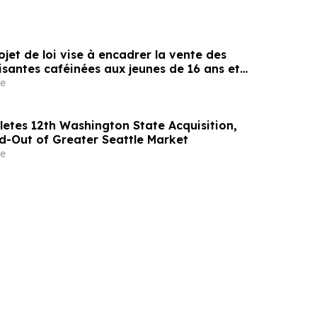
rojet de loi vise à encadrer la vente des
santes caféinées aux jeunes de 16 ans et
e
etes 12th Washington State Acquisition,
ld-Out of Greater Seattle Market
e