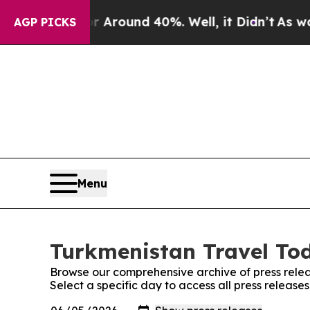
 a Floor Around 40%. Well, it Didn’t
As war Wit
AGP PICKS
Menu
Turkmenistan Travel Tod
Browse our comprehensive archive of press relea
Select a specific day to access all press releas