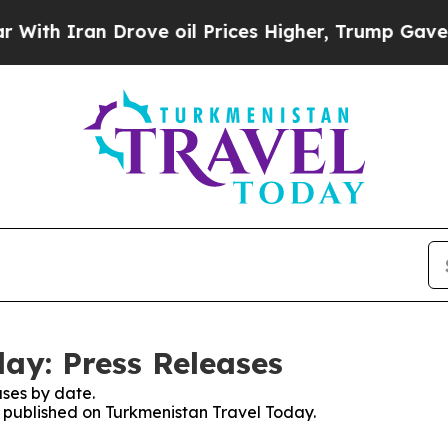
 Iran Drove oil Prices Higher, Trump Gave Politi
ay: Press Releases
ses by date.
es published on Turkmenistan Travel Today.