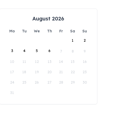
August 2026
Mo
Tu
We
Th
Fr
Sa
Su
1
2
3
4
5
6
7
8
9
10
11
12
13
14
15
16
17
18
19
20
21
22
23
24
25
26
27
28
29
30
31