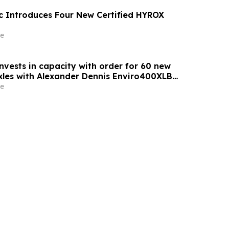
c Introduces Four New Certified HYROX
e
nvests in capacity with order for 60 new
axles with Alexander Dennis Enviro400XLB
e