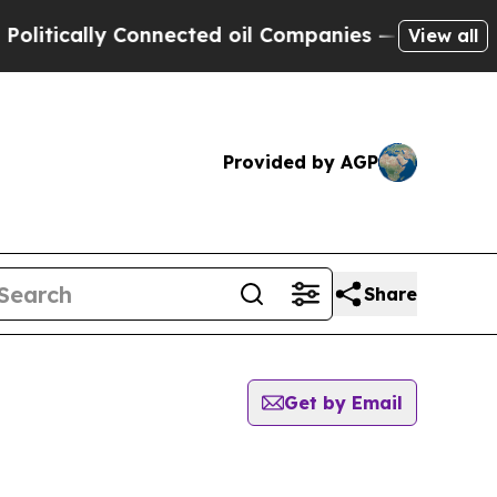
cally Connected oil Companies — not Taxpayers —
View all
Provided by AGP
Share
Get by Email