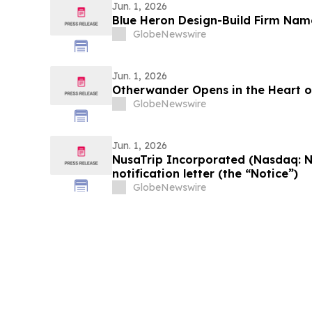
Jun. 1, 2026
Blue Heron Design-Build Firm Na
GlobeNewswire
Jun. 1, 2026
Otherwander Opens in the Heart 
GlobeNewswire
Jun. 1, 2026
NusaTrip Incorporated (Nasdaq: 
notification letter (the “Notice”)
GlobeNewswire