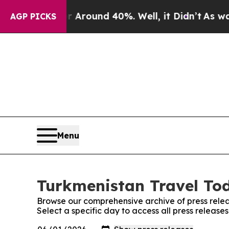
 Floor Around 40%. Well, it Didn’t
As war With
AGP PICKS
Menu
Turkmenistan Travel Tod
Browse our comprehensive archive of press relea
Select a specific day to access all press releas