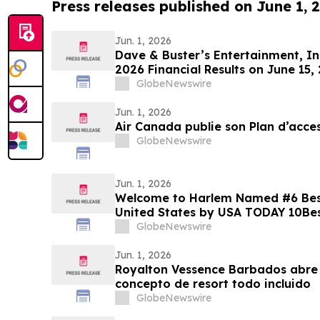
Press releases published on June 1, 
Jun. 1, 2026
Dave & Buster’s Entertainment, Inc
2026 Financial Results on June 15,
GlobeNewswire
Jun. 1, 2026
Air Canada publie son Plan d’acces
GlobeNewswire
Jun. 1, 2026
Welcome to Harlem Named #6 Best 
United States by USA TODAY 10Be
GlobeNewswire
Jun. 1, 2026
Royalton Vessence Barbados abre 
concepto de resort todo incluido
GlobeNewswire