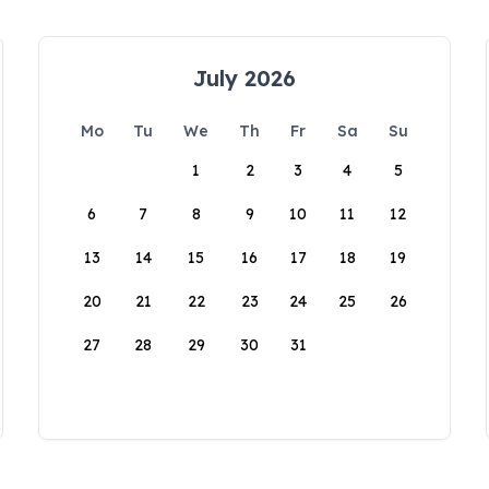
July 2026
Mo
Tu
We
Th
Fr
Sa
Su
1
2
3
4
5
6
7
8
9
10
11
12
13
14
15
16
17
18
19
20
21
22
23
24
25
26
27
28
29
30
31