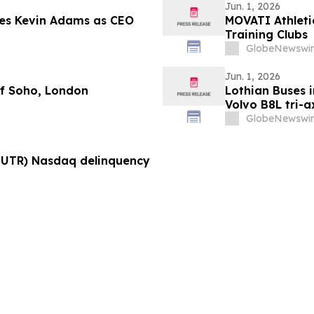
Jun. 1, 2026
mes Kevin Adams as CEO
MOVATI Athleti
Training Clubs
GlobeNewswir
Jun. 1, 2026
of Soho, London
Lothian Buses i
Volvo B8L tri-
bodies
GlobeNewswir
NUTR) Nasdaq delinquency