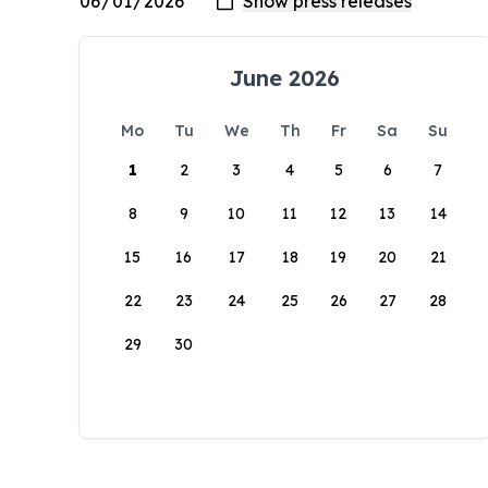
June 2026
Mo
Tu
We
Th
Fr
Sa
Su
1
2
3
4
5
6
7
8
9
10
11
12
13
14
15
16
17
18
19
20
21
22
23
24
25
26
27
28
29
30