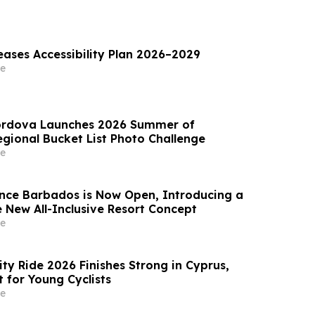
eases Accessibility Plan 2026–2029
e
Cordova Launches 2026 Summer of
gional Bucket List Photo Challenge
e
nce Barbados is Now Open, Introducing a
 New All-Inclusive Resort Concept
e
ty Ride 2026 Finishes Strong in Cyprus,
 for Young Cyclists
e