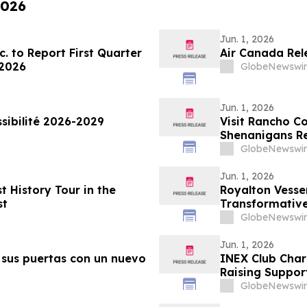
2026
Jun. 1, 2026
. to Report First Quarter
Air Canada Rel
 2026
GlobeNewswir
Jun. 1, 2026
sibilité 2026-2029
Visit Rancho 
Shenanigans Re
GlobeNewswir
Jun. 1, 2026
History Tour in the
Royalton Vesse
st
Transformative
GlobeNewswir
Jun. 1, 2026
sus puertas con un nuevo
INEX Club Chari
Raising Support
GlobeNewswir