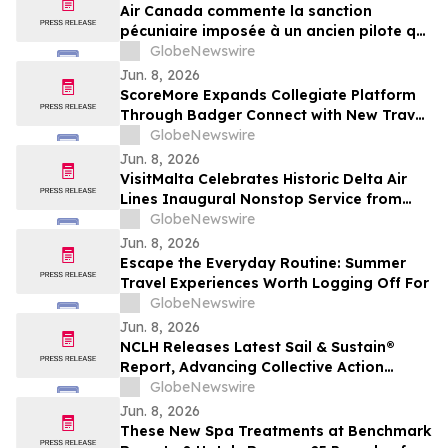
Air Canada commente la sanction
pécuniaire imposée à un ancien pilote qui
détenait une licence inappropriée
GlobeNewswire
Jun. 8, 2026
ScoreMore Expands Collegiate Platform
Through Badger Connect with New Travel
Program for Wisconsin Fans
GlobeNewswire
Jun. 8, 2026
VisitMalta Celebrates Historic Delta Air
Lines Inaugural Nonstop Service from
New York’s JFK with Destination-inspired
GlobeNewswire
Gate Celebration
Jun. 8, 2026
Escape the Everyday Routine: Summer
Travel Experiences Worth Logging Off For
GlobeNewswire
Jun. 8, 2026
NCLH Releases Latest Sail & Sustain®
Report, Advancing Collective Action
Across Environmental and Social
GlobeNewswire
Priorities
Jun. 8, 2026
These New Spa Treatments at Benchmark