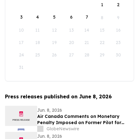
1
2
3
4
5
6
7
8
9
10
11
12
13
14
15
16
17
18
19
20
21
22
23
24
25
26
27
28
29
30
31
Press releases published on June 8, 2026
Jun. 8, 2026
Air Canada Comments on Monetary
Penalty Imposed on Former Pilot for
Incorrect Licence
GlobeNewswire
Jun. 8, 2026