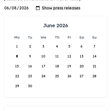
June 2026
Mo
Tu
We
Th
Fr
Sa
Su
1
2
3
4
5
6
7
8
9
10
11
12
13
14
15
16
17
18
19
20
21
22
23
24
25
26
27
28
29
30