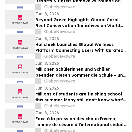
Resorts & Hotels Remove 25 Pounds of
Plastic and Trash from the Ocean in 50
GlobeNewswire
Minutes
Jun. 8, 2026
Beyond Green Highlights Global Coral
Reef Conservation Initiatives on World
Oceans Day
GlobeNewswire
Jun. 8, 2026
Holisteek Launches Global Wellness
Platform Connecting Users With Curated
Wellness Experiences
GlobeNewswire
Jun. 8, 2026
Millionen Schülerinnen und Schüler
beenden diesen Sommer die Schule – und
viele wissen noch nicht, wie es weitergeht
GlobeNewswire
Jun. 8, 2026
Millions of students are finishing school
this summer. Many still don't know what's
next.
GlobeNewswire
Jun. 8, 2026
Face à la pression des choix d'avenir,
l'année de césure à l'international séduit
une nouvelle génération
GlobeNewswire