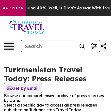
loor Around 40%. Well, it Didn’t
As war With Iran Dr
AGP PICKS
Turkmenistan Travel
Today: Press Releases
Get by Email
Browse our comprehensive archive of press releases
by date.
Select a specific day to access all press releases
published on Turkmenistan Travel Today.