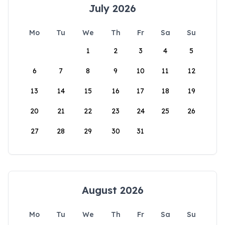
July 2026
Mo
Tu
We
Th
Fr
Sa
Su
1
2
3
4
5
6
7
8
9
10
11
12
13
14
15
16
17
18
19
20
21
22
23
24
25
26
27
28
29
30
31
August 2026
Mo
Tu
We
Th
Fr
Sa
Su