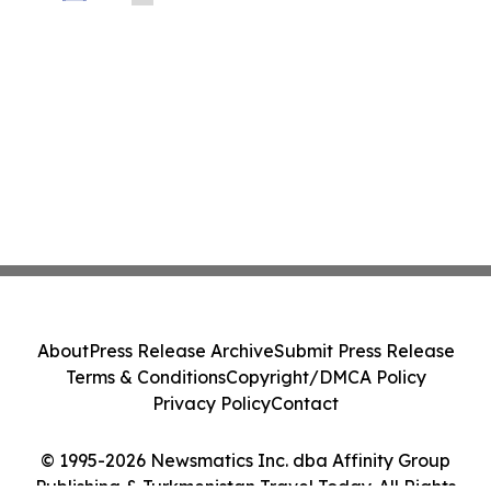
About
Press Release Archive
Submit Press Release
Terms & Conditions
Copyright/DMCA Policy
Privacy Policy
Contact
© 1995-2026 Newsmatics Inc. dba Affinity Group
Publishing & Turkmenistan Travel Today. All Rights